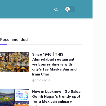
Recommended
Since 1946 | THIS
Ahmedabad restaurant
welcomes diners with
city’s fav Maska Bun and
Irani Chai
30.03.2026
New in Lucknow | Go Salsa,
Gomti Nagar’s trendy spot
for a Mexican culinary