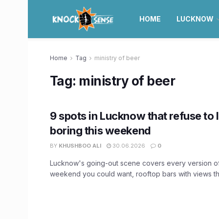
HOME
LUCKNOW
Home
Tag
ministry of beer
Tag:
ministry of beer
9 spots in Lucknow that refuse to 
boring this weekend
BY
KHUSHBOO ALI
30.06.2026
0
Lucknow's going-out scene covers every version o
weekend you could want, rooftop bars with views tha