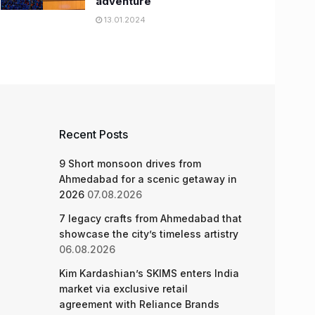
adventure
13.01.2024
Recent Posts
9 Short monsoon drives from
Ahmedabad for a scenic getaway in
2026
07.08.2026
7 legacy crafts from Ahmedabad that
showcase the city’s timeless artistry
06.08.2026
Kim Kardashian’s SKIMS enters India
market via exclusive retail
agreement with Reliance Brands