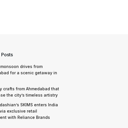
 Posts
 monsoon drives from
bad for a scenic getaway in
y crafts from Ahmedabad that
e the city’s timeless artistry
dashian’s SKIMS enters India
via exclusive retail
nt with Reliance Brands