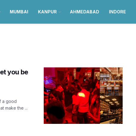
MUMBAI
KANPUR
AHMEDABAD
INDORE
let you be
f a good
t make the ...