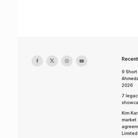
Recent
9 Short
Ahmeda
2026
7 legac
showcas
Kim Kar
market 
agreeme
Limited