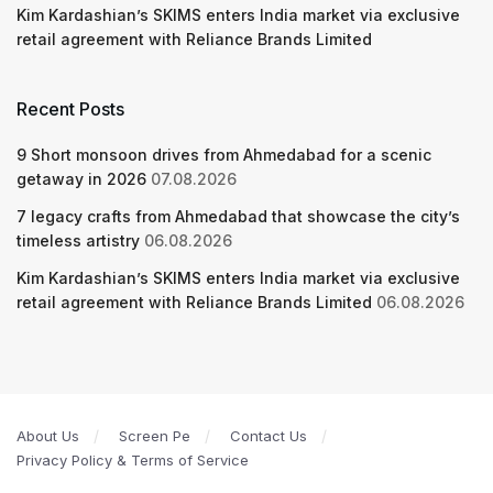
Kim Kardashian’s SKIMS enters India market via exclusive
retail agreement with Reliance Brands Limited
Recent Posts
9 Short monsoon drives from Ahmedabad for a scenic
getaway in 2026
07.08.2026
7 legacy crafts from Ahmedabad that showcase the city’s
timeless artistry
06.08.2026
Kim Kardashian’s SKIMS enters India market via exclusive
retail agreement with Reliance Brands Limited
06.08.2026
About Us
Screen Pe
Contact Us
Privacy Policy & Terms of Service