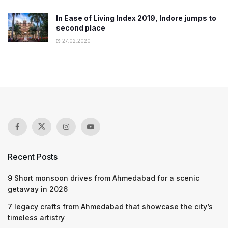
In Ease of Living Index 2019, Indore jumps to
second place
27.02.2020
Recent Posts
9 Short monsoon drives from Ahmedabad for a scenic
getaway in 2026
7 legacy crafts from Ahmedabad that showcase the city’s
timeless artistry