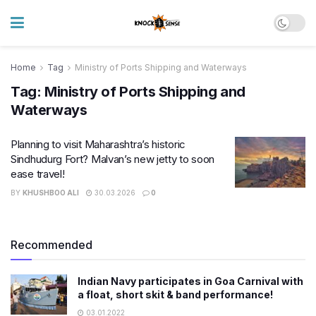
Home
Tag
Ministry of Ports Shipping and Waterways
Tag:
Ministry of Ports Shipping and
Waterways
Planning to visit Maharashtra’s historic
Sindhudurg Fort? Malvan’s new jetty to soon
ease travel!
BY
KHUSHBOO ALI
30.03.2026
0
Recommended
Indian Navy participates in Goa Carnival with
a float, short skit & band performance!
03.01.2022