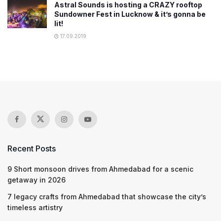
Astral Sounds is hosting a CRAZY rooftop
Sundowner Fest in Lucknow & it’s gonna be
lit!
17.09.2019
Recent Posts
9 Short monsoon drives from Ahmedabad for a scenic
getaway in 2026
7 legacy crafts from Ahmedabad that showcase the city’s
timeless artistry