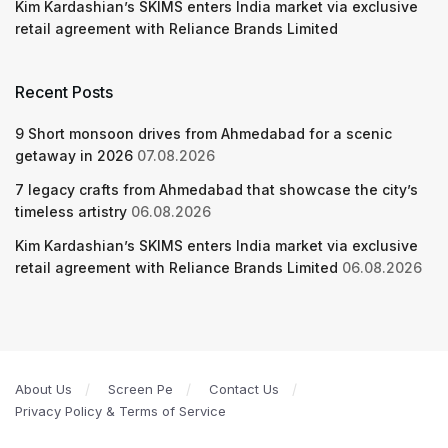
Kim Kardashian’s SKIMS enters India market via exclusive
retail agreement with Reliance Brands Limited
Recent Posts
9 Short monsoon drives from Ahmedabad for a scenic
getaway in 2026
07.08.2026
7 legacy crafts from Ahmedabad that showcase the city’s
timeless artistry
06.08.2026
Kim Kardashian’s SKIMS enters India market via exclusive
retail agreement with Reliance Brands Limited
06.08.2026
About Us
Screen Pe
Contact Us
Privacy Policy & Terms of Service