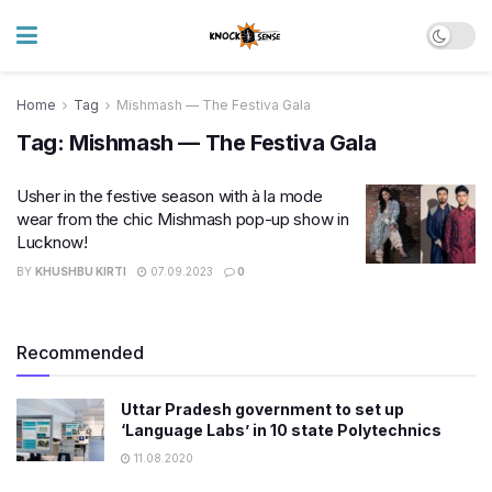
Home
Tag
Mishmash — The Festiva Gala
Tag:
Mishmash — The Festiva Gala
Usher in the festive season with à la mode
wear from the chic Mishmash pop-up show in
Lucknow!
BY
KHUSHBU KIRTI
07.09.2023
0
Recommended
Uttar Pradesh government to set up
‘Language Labs’ in 10 state Polytechnics
11.08.2020