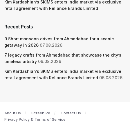
Kim Kardashian’s SKIMS enters India market via exclusive
retail agreement with Reliance Brands Limited
Recent Posts
9 Short monsoon drives from Ahmedabad for a scenic
getaway in 2026
07.08.2026
7 legacy crafts from Ahmedabad that showcase the city’s
timeless artistry
06.08.2026
Kim Kardashian’s SKIMS enters India market via exclusive
retail agreement with Reliance Brands Limited
06.08.2026
About Us
Screen Pe
Contact Us
Privacy Policy & Terms of Service