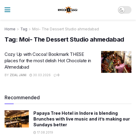
Home
Tag
Moi- The Dessert Studio ahmedabad
Tag:
Moi- The Dessert Studio ahmedabad
Cozy Up with Cocoa! Bookmark THESE
places for the most delish Hot Chocolate in
Ahmedabad
BY
ZEAL JANI
30.03.2026
0
Recommended
Papaya Tree Hotel in Indore is blending
Brunches with live music and it’s making our
Sundays better
17.08.2019