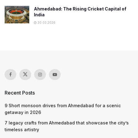
Ahmedabad: The Rising Cricket Capital of
India
30.03.2026
Recent Posts
9 Short monsoon drives from Ahmedabad for a scenic
getaway in 2026
7 legacy crafts from Ahmedabad that showcase the city’s
timeless artistry