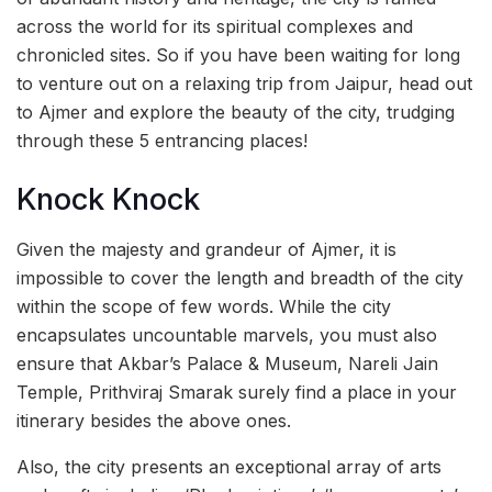
across the world for its spiritual complexes and
chronicled sites. So if you have been waiting for long
to venture out on a relaxing trip from Jaipur, head out
to Ajmer and explore the beauty of the city, trudging
through these 5 entrancing places!
Knock Knock
Given the majesty and grandeur of Ajmer, it is
impossible to cover the length and breadth of the city
within the scope of few words. While the city
encapsulates uncountable marvels, you must also
ensure that Akbar’s Palace & Museum, Nareli Jain
Temple, Prithviraj Smarak surely find a place in your
itinerary besides the above ones.
Also, the city presents an exceptional array of arts