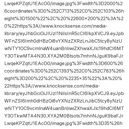
LwqeKPZqtU1EAcO0/image.jpg%3Fwidth%3D2000%2
6coordinates%3D0%252C713%252C0%252C103%26h
eight%3D1500%22%2C%20%22600×200%22%3A%2
0%22https%3A//www.knocksense.com/media-
library/eyJhbGciOiJIUzI1NiIsInR5cCI6IkpXVCJ9.eyJpb
WFnZSI6Imh0dHBzOi8vYXNzZXRzLnJibC5tcy8yNzU
wNTY1OC9vcmlnaW4uanBnIiwiZXhwaXJlc19hdCI6MT
Y3OTkwMTA4N30.XYA2M0Btsots7mhnNJguK9baFJr
LwqeKPZqtU1EAcO0/image.jpg%3Fwidth%3D600%26
coordinates%3D0%252C1393%252C0%252C783%26h
eight%3D200%22%2C%20%2235×35%22%3A%20%
22https%3A//www.knocksense.com/media-
library/eyJhbGciOiJIUzI1NiIsInR5cCI6IkpXVCJ9.eyJpb
WFnZSI6Imh0dHBzOi8vYXNzZXRzLnJibC5tcy8yNzU
wNTY1OC9vcmlnaW4uanBnIiwiZXhwaXJlc19hdCI6MT
Y3OTkwMTA4N30.XYA2M0Btsots7mhnNJguK9baFJr
LwqeKPZqtU1EAcO0/image.jpg%3Fwidth%3D35%26h