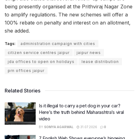
being presently organised at the Prithviraj Nagar Zone
to amplify regulations. The new schemes will offer a
100% rebate on penalty and interest on an allotment,
she added.
Tags:
administration campaign with cities
citizen service centres jaipur
jaipur news
jda offices to open on holidays
lease distribution
prn offices jaipur
Related Stories
Is it illegal to carry a pet dog in your car?
Here’s the truth behind Maharashtra’s viral
video
BY
SOMYA AGARWAL
31.07.2026
0
7 English Web Shows everyone’s bingeing