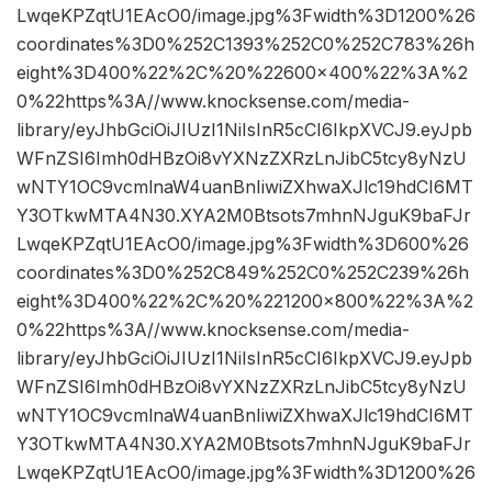
LwqeKPZqtU1EAcO0/image.jpg%3Fwidth%3D1200%26
coordinates%3D0%252C1393%252C0%252C783%26h
eight%3D400%22%2C%20%22600×400%22%3A%2
0%22https%3A//www.knocksense.com/media-
library/eyJhbGciOiJIUzI1NiIsInR5cCI6IkpXVCJ9.eyJpb
WFnZSI6Imh0dHBzOi8vYXNzZXRzLnJibC5tcy8yNzU
wNTY1OC9vcmlnaW4uanBnIiwiZXhwaXJlc19hdCI6MT
Y3OTkwMTA4N30.XYA2M0Btsots7mhnNJguK9baFJr
LwqeKPZqtU1EAcO0/image.jpg%3Fwidth%3D600%26
coordinates%3D0%252C849%252C0%252C239%26h
eight%3D400%22%2C%20%221200×800%22%3A%2
0%22https%3A//www.knocksense.com/media-
library/eyJhbGciOiJIUzI1NiIsInR5cCI6IkpXVCJ9.eyJpb
WFnZSI6Imh0dHBzOi8vYXNzZXRzLnJibC5tcy8yNzU
wNTY1OC9vcmlnaW4uanBnIiwiZXhwaXJlc19hdCI6MT
Y3OTkwMTA4N30.XYA2M0Btsots7mhnNJguK9baFJr
LwqeKPZqtU1EAcO0/image.jpg%3Fwidth%3D1200%26