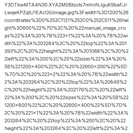
Y3OTkwMTA4N30.XYA2M0Btsots7mhnNJguK9baFJr
LwqeKPZqtU1EAcO0/image.jpg%3Fwidth%3D1200%26
coordinates%3D0%252C1121%252C0%252C511%26hei
ght%3D600%22%7D%2C%20%22manual_image_cro
ps%22%3A%20%7B%223×1%22%3A%20%7B%22wi
dth%22%3A%203264%2C%20%22top%22%3A%201
393%2C%20%22height%22%3A%201088%2C%20%2
2left%22%3A%200%2C%20%22sizes%22%3A%20%
5B%221200×400%22%2C%20%22600×200%22%5D
%7D%2C%20%223×2%22%3A%20%7B%22width%2
2%3A%203264%2C%20%22top%22%3A%20849%2
C%20%22height%22%3A%202176%2C%20%22left%
22%3A%200%2C%20%22sizes%22%3A%20%5B%22
1200×800%22%2C%20%22600×400%22%5D%7D%
2C%20%221×1%22%3A%20%7B%22width%22%3A%
203264%2C%20%22top%22%3A%200%2C%20%22
height%22%3A%203264%2C%20%22left%22%3A%2