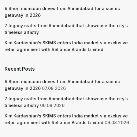
9 Short monsoon drives from Ahmedabad for a scenic
getaway in 2026
7 legacy crafts from Ahmedabad that showcase the city’s
timeless artistry
Kim Kardashian’s SKIMS enters India market via exclusive
retail agreement with Reliance Brands Limited
Recent Posts
9 Short monsoon drives from Ahmedabad for a scenic
getaway in 2026
07.08.2026
7 legacy crafts from Ahmedabad that showcase the city’s
timeless artistry
06.08.2026
Kim Kardashian’s SKIMS enters India market via exclusive
retail agreement with Reliance Brands Limited
06.08.2026