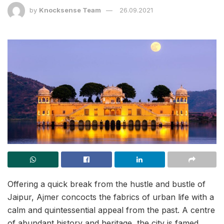
by
Knocksense Team
26.09.2021
Offering a quick break from the hustle and bustle of
Jaipur, Ajmer concocts the fabrics of urban life with a
calm and quintessential appeal from the past. A centre
of abundant history and heritage, the city is famed