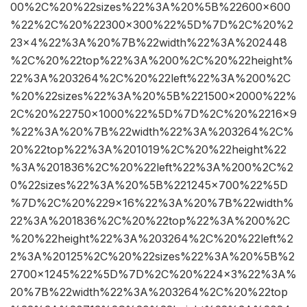
00%2C%20%22sizes%22%3A%20%5B%22600×600
%22%2C%20%22300×300%22%5D%7D%2C%20%2
23×4%22%3A%20%7B%22width%22%3A%202448
%2C%20%22top%22%3A%200%2C%20%22height%
22%3A%203264%2C%20%22left%22%3A%200%2C
%20%22sizes%22%3A%20%5B%221500×2000%22%
2C%20%22750×1000%22%5D%7D%2C%20%2216×9
%22%3A%20%7B%22width%22%3A%203264%2C%
20%22top%22%3A%201019%2C%20%22height%22
%3A%201836%2C%20%22left%22%3A%200%2C%2
0%22sizes%22%3A%20%5B%221245×700%22%5D
%7D%2C%20%229×16%22%3A%20%7B%22width%
22%3A%201836%2C%20%22top%22%3A%200%2C
%20%22height%22%3A%203264%2C%20%22left%2
2%3A%20125%2C%20%22sizes%22%3A%20%5B%2
2700×1245%22%5D%7D%2C%20%224×3%22%3A%
20%7B%22width%22%3A%203264%2C%20%22top