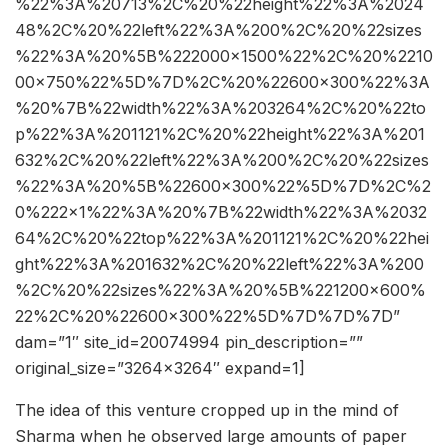
%22%3A%20713%2C%20%22height%22%3A%2024
48%2C%20%22left%22%3A%200%2C%20%22sizes
%22%3A%20%5B%222000×1500%22%2C%20%2210
00×750%22%5D%7D%2C%20%22600×300%22%3A
%20%7B%22width%22%3A%203264%2C%20%22to
p%22%3A%201121%2C%20%22height%22%3A%201
632%2C%20%22left%22%3A%200%2C%20%22sizes
%22%3A%20%5B%22600×300%22%5D%7D%2C%2
0%222×1%22%3A%20%7B%22width%22%3A%2032
64%2C%20%22top%22%3A%201121%2C%20%22hei
ght%22%3A%201632%2C%20%22left%22%3A%200
%2C%20%22sizes%22%3A%20%5B%221200×600%
22%2C%20%22600×300%22%5D%7D%7D%7D”
dam=”1″ site_id=20074994 pin_description=””
original_size=”3264×3264″ expand=1]
The idea of this venture cropped up in the mind of
Sharma when he observed large amounts of paper