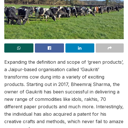
Expanding the definition and scope of ‘green products’,
a Jaipur-based organisation called ‘Gaukriti’
transforms cow dung into a variety of exciting
products. Starting out in 2017, Bheemraj Sharma, the
owner of Gaukriti has been successful in delivering a
new range of commodities like idols, rakhis, 70
different paper products and much more. Interestingly,
the individual has also acquired a patent for his
creative crafts and methods, which never fail to amaze