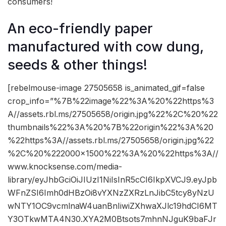
consumers!
An eco-friendly paper
manufactured with cow dung,
seeds & other things!
[rebelmouse-image 27505658 is_animated_gif=false
crop_info=”%7B%22image%22%3A%20%22https%3
A//assets.rbl.ms/27505658/origin.jpg%22%2C%20%22
thumbnails%22%3A%20%7B%22origin%22%3A%20
%22https%3A//assets.rbl.ms/27505658/origin.jpg%22
%2C%20%222000×1500%22%3A%20%22https%3A//
www.knocksense.com/media-
library/eyJhbGciOiJIUzI1NiIsInR5cCI6IkpXVCJ9.eyJpb
WFnZSI6Imh0dHBzOi8vYXNzZXRzLnJibC5tcy8yNzU
wNTY1OC9vcmlnaW4uanBnIiwiZXhwaXJlc19hdCI6MT
Y3OTkwMTA4N30.XYA2M0Btsots7mhnNJguK9baFJr