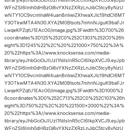
WFnZSI6Imh0dHBzOi8vYXNzZXRzLnJibC5tcy8yNzU
wNTY1OC9vcmlnaW4uanBnIiwiZXhwaXJlc19hdCI6MT
Y3OTkwMTA4N30.XYA2M0Btsots7mhnNJguK9baFJr
LwqeKPZqtU1EAcO0/image.jpg%3Fwidth%3D700%26
coordinates%3D125%252C0%252C1303%252C0%26h
eight%3D1245%22%2C%20%221000×750%22%3A%
20%22https%3A//www.knocksense.com/media-
library/eyJhbGciOiJIUzI1NiIsInR5cCI6IkpXVCJ9.eyJpb
WFnZSI6Imh0dHBzOi8vYXNzZXRzLnJibC5tcy8yNzU
wNTY1OC9vcmlnaW4uanBnIiwiZXhwaXJlc19hdCI6MT
Y3OTkwMTA4N30.XYA2M0Btsots7mhnNJguK9baFJr
LwqeKPZqtU1EAcO0/image.jpg%3Fwidth%3D1000%2
6coordinates%3D0%252C713%252C0%252C103%26h
eight%3D750%22%2C%20%221500×2000%22%3A%
20%22https%3A//www.knocksense.com/media-
library/eyJhbGciOiJIUzI1NiIsInR5cCI6IkpXVCJ9.eyJpb
WFnZSI6Imh0dHBzOi8vYXNzZXRzLnJibC5tcy8yNzU