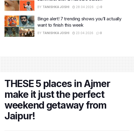
BY
TANISHKA JOSHI
28.04.2026
0
Binge alert! 7 trending shows you’ll actually
want to finish this week
BY
TANISHKA JOSHI
23.04.2026
0
THESE 5 places in Ajmer
make it just the perfect
weekend getaway from
Jaipur!