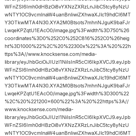
WFnZSI6Imh0dHBzOi8vYXNzZXRzLnJibC5tcy8yNzU
wNTY1OC9vcmlnaW4uanBnIiwiZXhwaXJlc19hdCI6MT
Y3OTkwMTA4N30.XYA2M0Btsots7mhnNJguK9baFJr
LwqeKPZqtU1EAcO0/image.jpg%3Fwidth%3D750%26
coordinates%3D0%252C0%252C816%252C0%26heig
ht%3D1000%22%2C%20%22300x%22%3A%20%22h
ttps%3A//www.knocksense.com/media-
library/eyJhbGciOiJIUzI1NiIsInR5cCI6IkpXVCJ9.eyJpb
WFnZSI6Imh0dHBzOi8vYXNzZXRzLnJibC5tcy8yNzU
wNTY1OC9vcmlnaW4uanBnIiwiZXhwaXJlc19hdCI6MT
Y3OTkwMTA4N30.XYA2M0Btsots7mhnNJguK9baFJr
LwqeKPZqtU1EAcO0/image.jpg%3Fwidth%3D300%22
%2C%20%221200×600%22%3A%20%22https%3A//
www.knocksense.com/media-
library/eyJhbGciOiJIUzI1NiIsInR5cCI6IkpXVCJ9.eyJpb
WFnZSI6Imh0dHBzOi8vYXNzZXRzLnJibC5tcy8yNzU
wNTY1OC9vcmlnaW4uanBnIiwiZXhwaXJlc19hdCI6MT