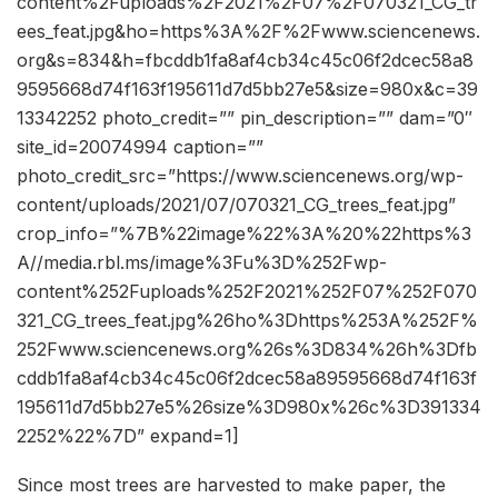
content%2Fuploads%2F2021%2F07%2F070321_CG_tr
ees_feat.jpg&ho=https%3A%2F%2Fwww.sciencenews.
org&s=834&h=fbcddb1fa8af4cb34c45c06f2dcec58a8
9595668d74f163f195611d7d5bb27e5&size=980x&c=39
13342252 photo_credit=”” pin_description=”” dam=”0″
site_id=20074994 caption=””
photo_credit_src=”https://www.sciencenews.org/wp-
content/uploads/2021/07/070321_CG_trees_feat.jpg”
crop_info=”%7B%22image%22%3A%20%22https%3
A//media.rbl.ms/image%3Fu%3D%252Fwp-
content%252Fuploads%252F2021%252F07%252F070
321_CG_trees_feat.jpg%26ho%3Dhttps%253A%252F%
252Fwww.sciencenews.org%26s%3D834%26h%3Dfb
cddb1fa8af4cb34c45c06f2dcec58a89595668d74f163f
195611d7d5bb27e5%26size%3D980x%26c%3D391334
2252%22%7D” expand=1]
Since most trees are harvested to make paper, the