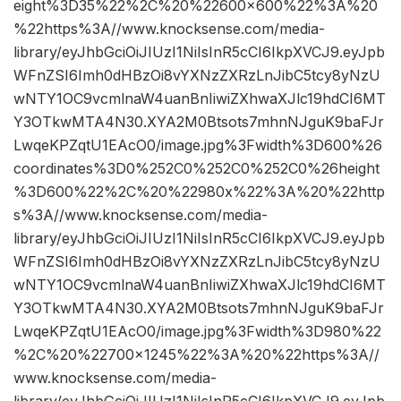
eight%3D35%22%2C%20%22600×600%22%3A%20
%22https%3A//www.knocksense.com/media-
library/eyJhbGciOiJIUzI1NiIsInR5cCI6IkpXVCJ9.eyJpb
WFnZSI6Imh0dHBzOi8vYXNzZXRzLnJibC5tcy8yNzU
wNTY1OC9vcmlnaW4uanBnIiwiZXhwaXJlc19hdCI6MT
Y3OTkwMTA4N30.XYA2M0Btsots7mhnNJguK9baFJr
LwqeKPZqtU1EAcO0/image.jpg%3Fwidth%3D600%26
coordinates%3D0%252C0%252C0%252C0%26height
%3D600%22%2C%20%22980x%22%3A%20%22http
s%3A//www.knocksense.com/media-
library/eyJhbGciOiJIUzI1NiIsInR5cCI6IkpXVCJ9.eyJpb
WFnZSI6Imh0dHBzOi8vYXNzZXRzLnJibC5tcy8yNzU
wNTY1OC9vcmlnaW4uanBnIiwiZXhwaXJlc19hdCI6MT
Y3OTkwMTA4N30.XYA2M0Btsots7mhnNJguK9baFJr
LwqeKPZqtU1EAcO0/image.jpg%3Fwidth%3D980%22
%2C%20%22700×1245%22%3A%20%22https%3A//
www.knocksense.com/media-
library/eyJhbGciOiJIUzI1NiIsInR5cCI6IkpXVCJ9.eyJpb