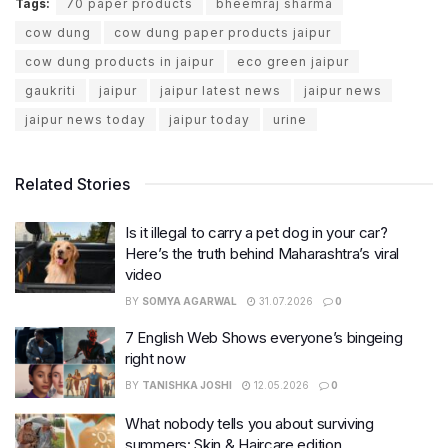
Tags:
70 paper products
bheemraj sharma
cow dung
cow dung paper products jaipur
cow dung products in jaipur
eco green jaipur
gaukriti
jaipur
jaipur latest news
jaipur news
jaipur news today
jaipur today
urine
Related Stories
Is it illegal to carry a pet dog in your car?
Here’s the truth behind Maharashtra’s viral
video
BY
SOMYA AGARWAL
31.07.2026
0
7 English Web Shows everyone’s bingeing
right now
BY
TANISHKA JOSHI
12.05.2026
0
What nobody tells you about surviving
summers: Skin & Haircare edition