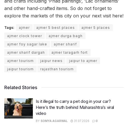
and crafts including ‘Phad paintings’, ‘Lac ornaments’
and other hand-crafted items. So do not forget to
explore the markets of this city on your next visit here!
Tags:
ajmer
ajmer 5 best places
ajmer 5 places
ajmer clock tower
ajmer durga bagh
ajmer foy sagar lake
ajmer sharif
ajmer sharif dargah
ajmer taragarh fort
ajmer tourism
jaipur news
jaipur to ajmer
jaipur tourism
rajasthan tourism
Related Stories
Is it illegal to carry a pet dog in your car?
Here’s the truth behind Maharashtra’s viral
video
BY
SOMYA AGARWAL
31.07.2026
0