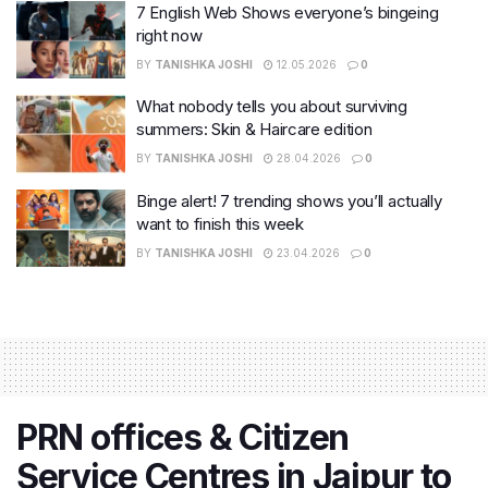
7 English Web Shows everyone’s bingeing
right now
BY
TANISHKA JOSHI
12.05.2026
0
What nobody tells you about surviving
summers: Skin & Haircare edition
BY
TANISHKA JOSHI
28.04.2026
0
Binge alert! 7 trending shows you’ll actually
want to finish this week
BY
TANISHKA JOSHI
23.04.2026
0
PRN offices & Citizen
Service Centres in Jaipur to