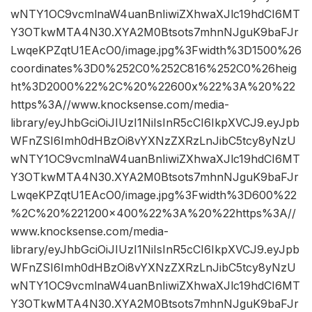
wNTY1OC9vcmlnaW4uanBnIiwiZXhwaXJlc19hdCI6MT
Y3OTkwMTA4N30.XYA2M0Btsots7mhnNJguK9baFJr
LwqeKPZqtU1EAcO0/image.jpg%3Fwidth%3D1500%26
coordinates%3D0%252C0%252C816%252C0%26heig
ht%3D2000%22%2C%20%22600x%22%3A%20%22
https%3A//www.knocksense.com/media-
library/eyJhbGciOiJIUzI1NiIsInR5cCI6IkpXVCJ9.eyJpb
WFnZSI6Imh0dHBzOi8vYXNzZXRzLnJibC5tcy8yNzU
wNTY1OC9vcmlnaW4uanBnIiwiZXhwaXJlc19hdCI6MT
Y3OTkwMTA4N30.XYA2M0Btsots7mhnNJguK9baFJr
LwqeKPZqtU1EAcO0/image.jpg%3Fwidth%3D600%22
%2C%20%221200×400%22%3A%20%22https%3A//
www.knocksense.com/media-
library/eyJhbGciOiJIUzI1NiIsInR5cCI6IkpXVCJ9.eyJpb
WFnZSI6Imh0dHBzOi8vYXNzZXRzLnJibC5tcy8yNzU
wNTY1OC9vcmlnaW4uanBnIiwiZXhwaXJlc19hdCI6MT
Y3OTkwMTA4N30.XYA2M0Btsots7mhnNJguK9baFJr