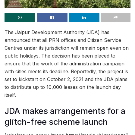
The Jaipur Development Authority (JDA) has
announced that all PRN offices and Citizen Service
Centres under its jurisdiction will remain open even on
public holidays. The decision has been placed to
ensure that the work of the administration campaign
with cities meets its deadline. Reportedly, the project is
set to kickstart on October 2, 2021 and the JDA plans
to distribute up to 10,000 leases on the launch day
itself.
JDA makes arrangements for a
glitch-free scheme launch