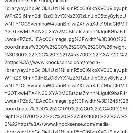
ww.knocksense.com/media-
library/eyJhbGciOiJIUzI1NiIsInR5cCI6IkpXVCJ9.eyJpb
WFnZSI6Imh0dHBzOi8vYXNzZXRzLnJibC5tcy8yNzU
wNTY1OC9vcmlnaW4uanBnIiwiZXhwaXJlc19hdCI6MT
Y3OTkwMTA4N30.XYA2M0Btsots7mhnNJguK9baFJr
LwqeKPZqtU1EAcO0/image.jpg%3Fwidth%3D300%26
coordinates%3D0%252C0%252C0%252C0%26height
%3D300%22%2C%20%221245×700%22%3A%20%2
2https%3A//www.knocksense.com/media-
library/eyJhbGciOiJIUzI1NiIsInR5cCI6IkpXVCJ9.eyJpb
WFnZSI6Imh0dHBzOi8vYXNzZXRzLnJibC5tcy8yNzU
wNTY1OC9vcmlnaW4uanBnIiwiZXhwaXJlc19hdCI6MT
Y3OTkwMTA4N30.XYA2M0Btsots7mhnNJguK9baFJr
LwqeKPZqtU1EAcO0/image.jpg%3Fwidth%3D1245%26
coordinates%3D0%252C1019%252C0%252C409%26h
eight%3D700%22%2C%20%22750×1000%22%3A%2
0%22https%3A//www.knocksense.com/media-
library/eyJhbGciOiJIUzI1NiIsInR5cCI6IkpXVCJ9.eyJpb