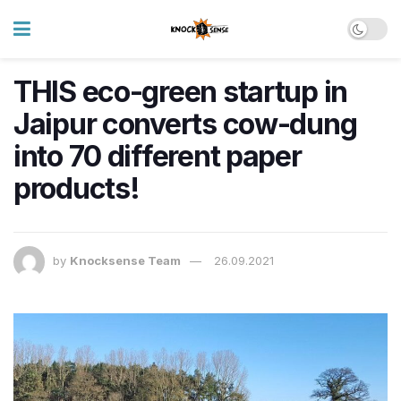
THIS eco-green startup in
Jaipur converts cow-dung
into 70 different paper
products!
by
Knocksense Team
26.09.2021