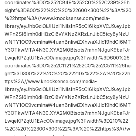
coordinates%3D0%252C849%252C0%252C239%26h
eight%3D800%22%2C%20%22600×300%22%3A%20
%22https%3A//www.knocksense.com/media-
library/eyJhbGciOiJIUzI1NiIsInR5cCI6IkpXVCJ9.eyJpb
WFnZSI6Imh0dHBzOi8vYXNzZXRzLnJibC5tcy8yNzU
wNTY1OC9vcmlnaW4uanBnIiwiZXhwaXJlc19hdCI6MT
Y3OTkwMTA4N30.XYA2M0Btsots7mhnNJguK9baFJr
LwqeKPZqtU1EAcO0/image.jpg%3Fwidth%3D600%26
coordinates%3D0%252C1121%252C0%252C511%26hei
ght%3D300%22%2C%20%22210x%22%3A%20%22h
ttps%3A//www.knocksense.com/media-
library/eyJhbGciOiJIUzI1NiIsInR5cCI6IkpXVCJ9.eyJpb
WFnZSI6Imh0dHBzOi8vYXNzZXRzLnJibC5tcy8yNzU
wNTY1OC9vcmlnaW4uanBnIiwiZXhwaXJlc19hdCI6MT
Y3OTkwMTA4N30.XYA2M0Btsots7mhnNJguK9baFJr
LwqeKPZqtU1EAcO0/image.jpg%3Fwidth%3D210%22
%2C%20%22300×300%22%3A%20%22https%3A//w