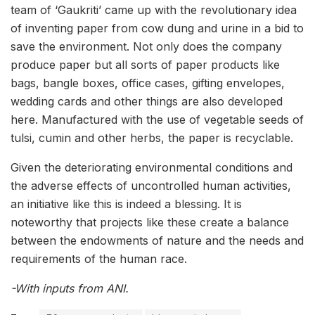
team of ‘Gaukriti’ came up with the revolutionary idea
of inventing paper from cow dung and urine in a bid to
save the environment. Not only does the company
produce paper but all sorts of paper products like
bags, bangle boxes, office cases, gifting envelopes,
wedding cards and other things are also developed
here. Manufactured with the use of vegetable seeds of
tulsi, cumin and other herbs, the paper is recyclable.
Given the deteriorating environmental conditions and
the adverse effects of uncontrolled human activities,
an initiative like this is indeed a blessing. It is
noteworthy that projects like these create a balance
between the endowments of nature and the needs and
requirements of the human race.
-With inputs from ANI.