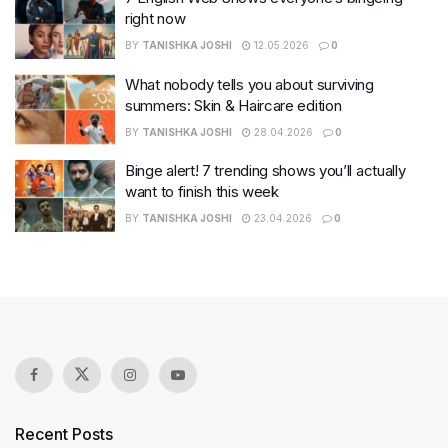
right now
BY
TANISHKA JOSHI
12.05.2026
0
What nobody tells you about surviving
summers: Skin & Haircare edition
BY
TANISHKA JOSHI
28.04.2026
0
Binge alert! 7 trending shows you’ll actually
want to finish this week
BY
TANISHKA JOSHI
23.04.2026
0
Recent Posts