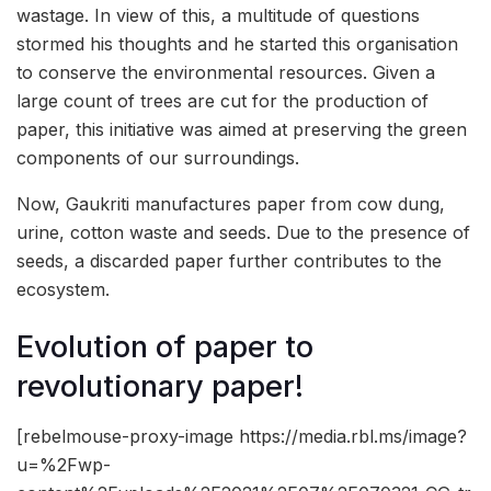
wastage. In view of this, a multitude of questions
stormed his thoughts and he started this organisation
to conserve the environmental resources. Given a
large count of trees are cut for the production of
paper, this initiative was aimed at preserving the green
components of our surroundings.
Now, Gaukriti manufactures paper from cow dung,
urine, cotton waste and seeds. Due to the presence of
seeds, a discarded paper further contributes to the
ecosystem.
Evolution of paper to
revolutionary paper!
[rebelmouse-proxy-image https://media.rbl.ms/image?
u=%2Fwp-