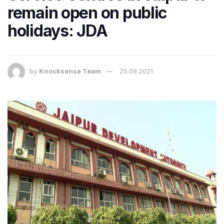
remain open on public
holidays: JDA
by
Knocksense Team
25.09.2021