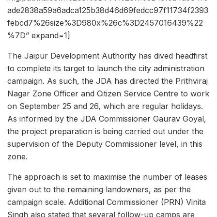
ade2838a59a6adca125b38d46d69fedcc97f11734f2393
febcd7%26size%3D980x%26c%3D2457016439%22
%7D” expand=1]
The Jaipur Development Authority has dived headfirst
to complete its target to launch the city administration
campaign. As such, the JDA has directed the Prithviraj
Nagar Zone Officer and Citizen Service Centre to work
on September 25 and 26, which are regular holidays.
As informed by the JDA Commissioner Gaurav Goyal,
the project preparation is being carried out under the
supervision of the Deputy Commissioner level, in this
zone.
The approach is set to maximise the number of leases
given out to the remaining landowners, as per the
campaign scale. Additional Commissioner (PRN) Vinita
Singh also stated that several follow-up camps are