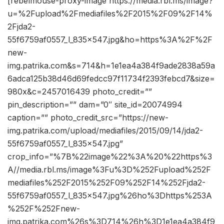
[rebelmouse-proxy-image https://media.rbl.ms/image?
u=%2Fupload%2Fmediafiles%2F2015%2F09%2F14%
2Fjda2-
55f6759af0557_l_835x547.jpg&ho=https%3A%2F%2F
new-
img.patrika.com&s=714&h=1e1ea4a384f9ade2838a59a
6adca125b38d46d69fedcc97f11734f2393febcd7&size=
980x&c=2457016439 photo_credit=””
pin_description=”” dam=”0″ site_id=20074994
caption=”” photo_credit_src=”https://new-
img.patrika.com/upload/mediafiles/2015/09/14/jda2-
55f6759af0557_l_835x547.jpg”
crop_info=”%7B%22image%22%3A%20%22https%3
A//media.rbl.ms/image%3Fu%3D%252Fupload%252F
mediafiles%252F2015%252F09%252F14%252Fjda2-
55f6759af0557_l_835x547.jpg%26ho%3Dhttps%253A
%252F%252Fnew-
img.patrika.com%26s%3D714%26h%3D1e1ea4a384f9