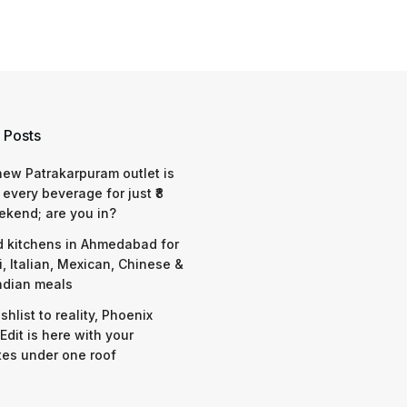
 Posts
 new Patrakarpuram outlet is
 every beverage for just ₹8
ekend; are you in?
d kitchens in Ahmedabad for
i, Italian, Mexican, Chinese &
ndian meals
shlist to reality, Phoenix
Edit is here with your
tes under one roof