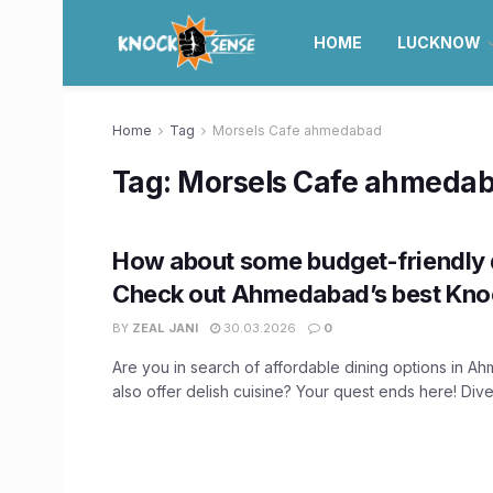
HOME
LUCKNOW
Home
Tag
Morsels Cafe ahmedabad
Tag:
Morsels Cafe ahmeda
How about some budget-friendly 
Check out Ahmedabad’s best Kno
BY
ZEAL JANI
30.03.2026
0
Are you in search of affordable dining options in A
also offer delish cuisine? Your quest ends here! Dive 