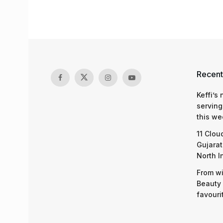
Recent
Keffi’s
serving
this we
11 Clou
Gujarat
North I
From wi
Beauty 
favouri