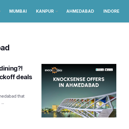
MUMBAI
KANPUR
AHMEDABAD
INDORE
bad
dining?!
ckoff deals
hmedabad that
...