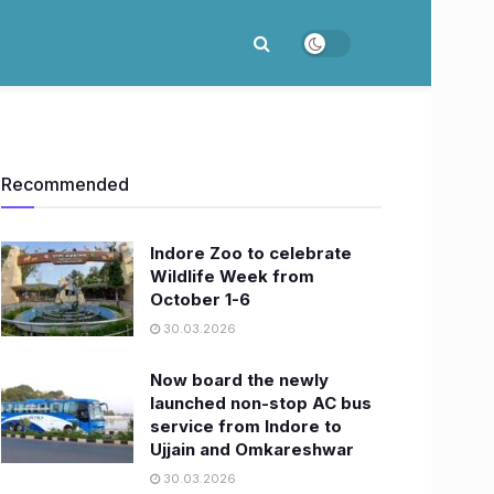
Recommended
Indore Zoo to celebrate
Wildlife Week from
October 1-6
30.03.2026
Now board the newly
launched non-stop AC bus
service from Indore to
Ujjain and Omkareshwar
30.03.2026