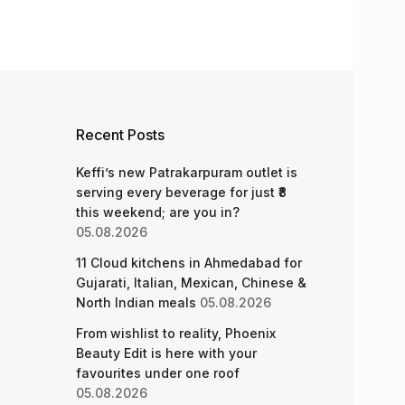
Recent Posts
Keffi’s new Patrakarpuram outlet is
serving every beverage for just ₹8
this weekend; are you in?
05.08.2026
11 Cloud kitchens in Ahmedabad for
Gujarati, Italian, Mexican, Chinese &
North Indian meals
05.08.2026
From wishlist to reality, Phoenix
Beauty Edit is here with your
favourites under one roof
05.08.2026