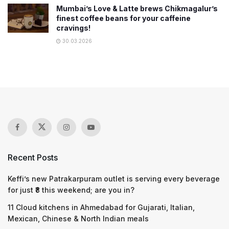
Mumbai’s Love & Latte brews Chikmagalur’s
finest coffee beans for your caffeine
cravings!
30.03.2026
Recent Posts
Keffi’s new Patrakarpuram outlet is serving every beverage
for just ₹8 this weekend; are you in?
11 Cloud kitchens in Ahmedabad for Gujarati, Italian,
Mexican, Chinese & North Indian meals