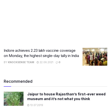
Indore achieves 2.23 lakh vaccine coverage
on Monday, the highest single-day tally in India
BY
KNOCKSENSE TEAM
22.06.2021
0
Recommended
Jaipur to house Rajasthan’s first-ever weed
museum and it’s not what you think
13.07.2019