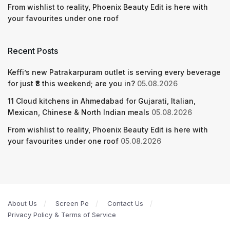
From wishlist to reality, Phoenix Beauty Edit is here with
your favourites under one roof
Recent Posts
Keffi’s new Patrakarpuram outlet is serving every beverage
for just ₹8 this weekend; are you in?
05.08.2026
11 Cloud kitchens in Ahmedabad for Gujarati, Italian,
Mexican, Chinese & North Indian meals
05.08.2026
From wishlist to reality, Phoenix Beauty Edit is here with
your favourites under one roof
05.08.2026
About Us
Screen Pe
Contact Us
Privacy Policy & Terms of Service