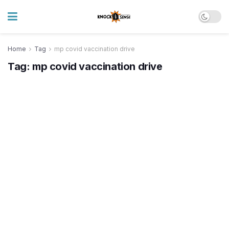
Home
Tag
mp covid vaccination drive
Tag:
mp covid vaccination drive