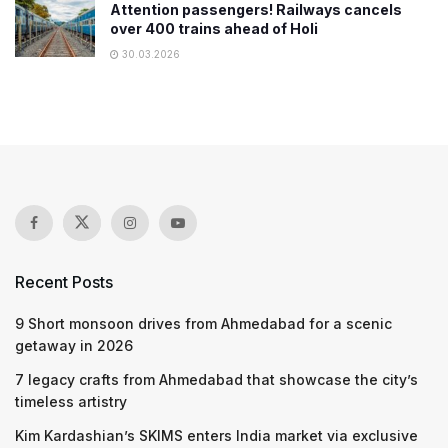
Attention passengers! Railways cancels
over 400 trains ahead of Holi
30.03.2026
Recent Posts
9 Short monsoon drives from Ahmedabad for a scenic
getaway in 2026
7 legacy crafts from Ahmedabad that showcase the city’s
timeless artistry
Kim Kardashian’s SKIMS enters India market via exclusive