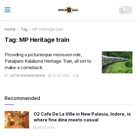
Home
Tag
MP Heritage train
Tag:
MP Heritage train
Providing a picturesque monsoon ride,
Patalpani-Kalakund Heritage Train, all set to
make a comeback
BY
JATIN SHEWARAMANI
30.03.2026
0
Recommended
O2 Cafe De La Ville in New Palasia, Indore, is
where fine dine meets casual
29.03.2019