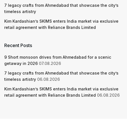
7 legacy crafts from Ahmedabad that showcase the city’s
timeless artistry
Kim Kardashian’s SKIMS enters India market via exclusive
retail agreement with Reliance Brands Limited
Recent Posts
9 Short monsoon drives from Ahmedabad for a scenic
getaway in 2026
07.08.2026
7 legacy crafts from Ahmedabad that showcase the city’s
timeless artistry
06.08.2026
Kim Kardashian’s SKIMS enters India market via exclusive
retail agreement with Reliance Brands Limited
06.08.2026