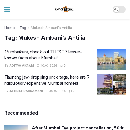
Home
Tag
Mukesh Ambani's Antilia
Tag:
Mukesh Ambani’s Antilia
Mumbaikars, check out THESE 7 lesser-
known facts about Mumbai!
BY
ADITYA VIKRAM
30.03.2026
0
Flaunting jaw-dropping price tags, here are 7
ridiculously expensive Mumbai homes!
BY
JATIN SHEWARAMANI
30.03.2026
0
Recommended
After Mumbai Eye project cancellation, 50 ft