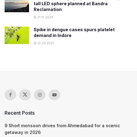
tall LED sphere planned at Bandra
Reclamation
21.10.2024
Spike in dengue cases spurs platelet
demand in Indore
10.09.2021
Recent Posts
9 Short monsoon drives from Ahmedabad for a scenic
getaway in 2026