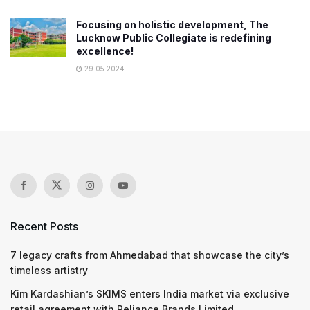
Focusing on holistic development, The
Lucknow Public Collegiate is redefining
excellence!
29.05.2024
Recent Posts
7 legacy crafts from Ahmedabad that showcase the city’s
timeless artistry
Kim Kardashian’s SKIMS enters India market via exclusive
retail agreement with Reliance Brands Limited