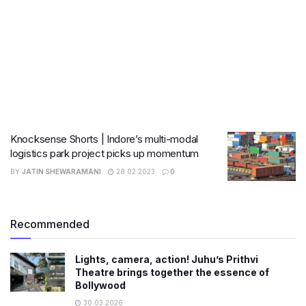
Knocksense Shorts | Indore’s multi-modal
logistics park project picks up momentum
BY
JATIN SHEWARAMANI
28.02.2023
0
Recommended
Lights, camera, action! Juhu’s Prithvi
Theatre brings together the essence of
Bollywood
30.03.2026