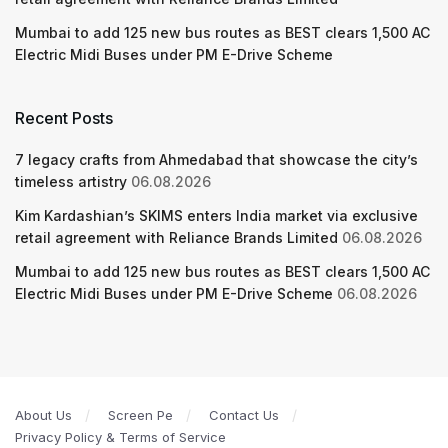
Mumbai to add 125 new bus routes as BEST clears 1,500 AC
Electric Midi Buses under PM E-Drive Scheme
Recent Posts
7 legacy crafts from Ahmedabad that showcase the city’s
timeless artistry
06.08.2026
Kim Kardashian’s SKIMS enters India market via exclusive
retail agreement with Reliance Brands Limited
06.08.2026
Mumbai to add 125 new bus routes as BEST clears 1,500 AC
Electric Midi Buses under PM E-Drive Scheme
06.08.2026
About Us
Screen Pe
Contact Us
Privacy Policy & Terms of Service