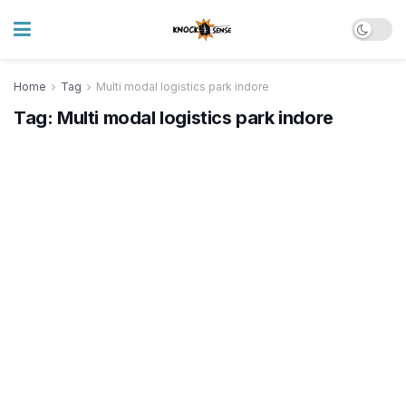
Home
Tag
Multi modal logistics park indore
Tag:
Multi modal logistics park indore