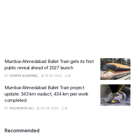
Mumbai-Ahmedabad Bullet Train gets its first
public reveal ahead of 2027 launch
BY
SOMYA AGARWAL
19.05.2026
0
Mumbai-Ahmedabad Bullet Train project
update: 343 km viaduct, 434 km pier work
completed
BY
KHUSHBOO ALI
04.04.2026
0
Recommended