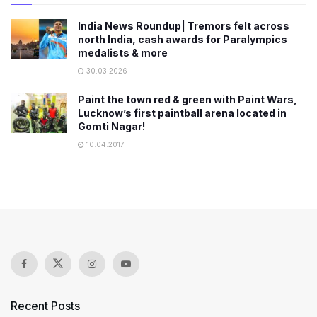
India News Roundup| Tremors felt across
north India, cash awards for Paralympics
medalists & more
30.03.2026
Paint the town red & green with Paint Wars,
Lucknow’s first paintball arena located in
Gomti Nagar!
10.04.2017
Recent Posts