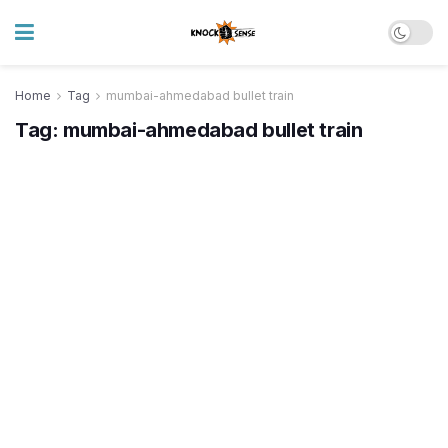
Home
Tag
mumbai-ahmedabad bullet train
Tag:
mumbai-ahmedabad bullet train