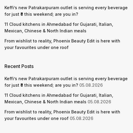
Keffi’s new Patrakarpuram outlet is serving every beverage
for just ₹8 this weekend; are you in?
11 Cloud kitchens in Ahmedabad for Gujarati, Italian,
Mexican, Chinese & North Indian meals
From wishlist to reality, Phoenix Beauty Edit is here with
your favourites under one roof
Recent Posts
Keffi’s new Patrakarpuram outlet is serving every beverage
for just ₹8 this weekend; are you in?
05.08.2026
11 Cloud kitchens in Ahmedabad for Gujarati, Italian,
Mexican, Chinese & North Indian meals
05.08.2026
From wishlist to reality, Phoenix Beauty Edit is here with
your favourites under one roof
05.08.2026