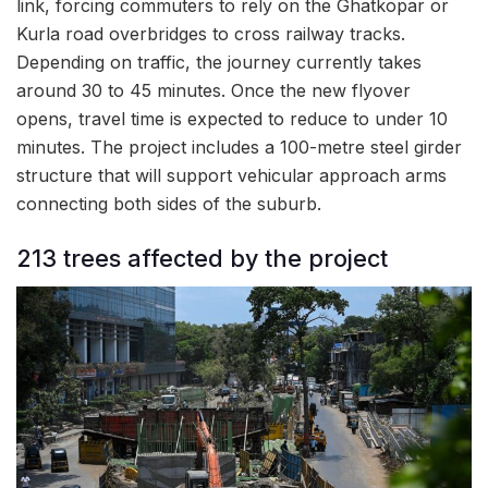
link, forcing commuters to rely on the Ghatkopar or
Kurla road overbridges to cross railway tracks.
Depending on traffic, the journey currently takes
around 30 to 45 minutes. Once the new flyover
opens, travel time is expected to reduce to under 10
minutes. The project includes a 100-metre steel girder
structure that will support vehicular approach arms
connecting both sides of the suburb.
213 trees affected by the project