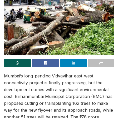
Mumbai’s long-pending Vidyavihar east-west
connectivity project is finally progressing, but the
development comes with a significant environmental
cost. Brihanmumbai Municipal Corporation (BMC) has
proposed cutting or transplanting 162 trees to make
way for the new flyover and its approach roads, while
another 51 trees will be retained. The ₹178 crore