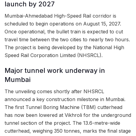
launch by 2027
Mumbai-Ahmedabad High-Speed Rail corridor is
scheduled to begin operations on August 15, 2027.
Once operational, the bullet train is expected to cut
travel time between the two cities to nearly two hours.
The project is being developed by the National High
Speed Rail Corporation Limited (NHSRCL).
Major tunnel work underway in
Mumbai
The unveiling comes shortly after NHSRCL
announced a key construction milestone in Mumbai.
The first Tunnel Boring Machine (TBM) cutterhead
has now been lowered at Vikhroli for the underground
tunnel section of the project. The 13.6-metre-wide
cutterhead, weighing 350 tonnes, marks the final stage