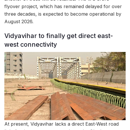
flyover project, which has remained delayed for over
three decades, is expected to become operational by
August 2026.
Vidyavihar to finally get direct east-
west connectivity
At present, Vidyavihar lacks a direct East-West road