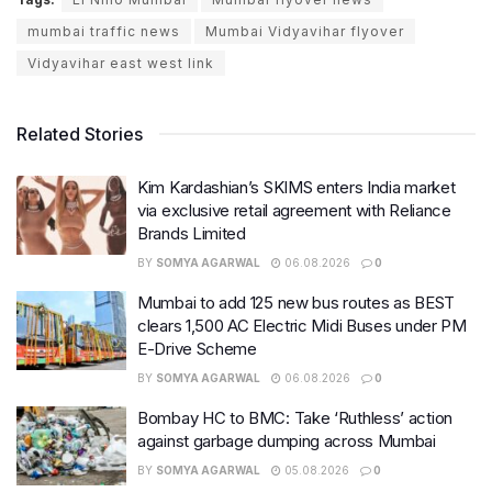
mumbai traffic news
Mumbai Vidyavihar flyover
Vidyavihar east west link
Related Stories
Kim Kardashian’s SKIMS enters India market
via exclusive retail agreement with Reliance
Brands Limited
BY
SOMYA AGARWAL
06.08.2026
0
Mumbai to add 125 new bus routes as BEST
clears 1,500 AC Electric Midi Buses under PM
E-Drive Scheme
BY
SOMYA AGARWAL
06.08.2026
0
Bombay HC to BMC: Take ‘Ruthless’ action
against garbage dumping across Mumbai
BY
SOMYA AGARWAL
05.08.2026
0