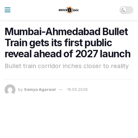
Mumbai-Ahmedabad Bullet
Train gets its first public
reveal ahead of 2027 launch
Bullet train corridor inches closer to reality
by
Somya Agarwal
19.05.2026