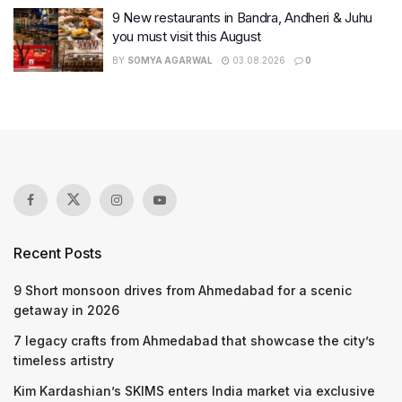
9 New restaurants in Bandra, Andheri & Juhu
you must visit this August
BY
SOMYA AGARWAL
03.08.2026
0
Recent Posts
9 Short monsoon drives from Ahmedabad for a scenic
getaway in 2026
7 legacy crafts from Ahmedabad that showcase the city’s
timeless artistry
Kim Kardashian’s SKIMS enters India market via exclusive