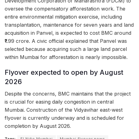
Development Corporation of Maharashtra (FDCM) to
oversee the compensatory afforestation work. The
entire environmental mitigation exercise, including
transplantation, maintenance for seven years and land
acquisition in Panvel, is expected to cost BMC around
₹1.99 crore. A civic official explained that Panvel was
selected because acquiring such a large land parcel
within Mumbai for afforestation is nearly impossible.
Flyover expected to open by August
2026
Despite the concerns, BMC maintains that the project
is crucial for easing daily congestion in central
Mumbai. Construction of the Vidyavihar east-west
flyover is currently underway and is scheduled for
completion by August 2026.
Tags:
El Niño Mumbai
Mumbai flyover news