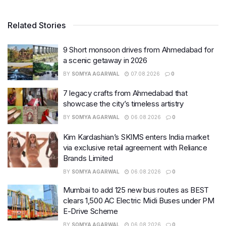
Related Stories
9 Short monsoon drives from Ahmedabad for
a scenic getaway in 2026
BY
SOMYA AGARWAL
07.08.2026
0
7 legacy crafts from Ahmedabad that
showcase the city’s timeless artistry
BY
SOMYA AGARWAL
06.08.2026
0
Kim Kardashian’s SKIMS enters India market
via exclusive retail agreement with Reliance
Brands Limited
BY
SOMYA AGARWAL
06.08.2026
0
Mumbai to add 125 new bus routes as BEST
clears 1,500 AC Electric Midi Buses under PM
E-Drive Scheme
BY
SOMYA AGARWAL
06.08.2026
0