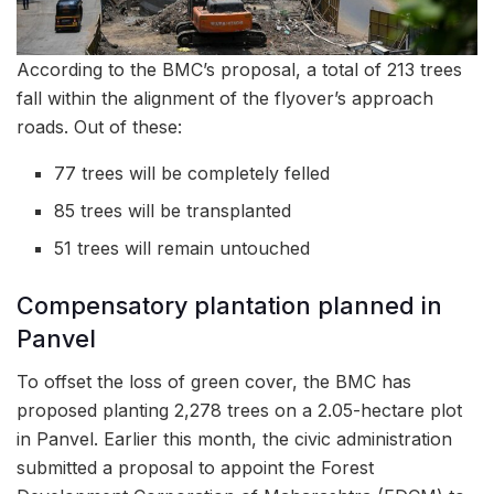
According to the BMC’s proposal, a total of 213 trees
fall within the alignment of the flyover’s approach
roads. Out of these:
77 trees will be completely felled
85 trees will be transplanted
51 trees will remain untouched
Compensatory plantation planned in
Panvel
To offset the loss of green cover, the BMC has
proposed planting 2,278 trees on a 2.05-hectare plot
in Panvel. Earlier this month, the civic administration
submitted a proposal to appoint the Forest