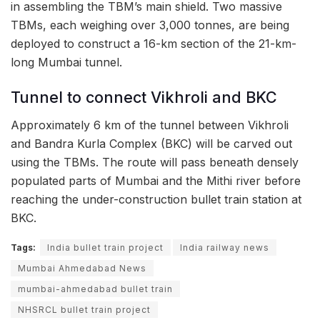
in assembling the TBM’s main shield. Two massive
TBMs, each weighing over 3,000 tonnes, are being
deployed to construct a 16-km section of the 21-km-
long Mumbai tunnel.
Tunnel to connect Vikhroli and BKC
Approximately 6 km of the tunnel between Vikhroli
and Bandra Kurla Complex (BKC) will be carved out
using the TBMs. The route will pass beneath densely
populated parts of Mumbai and the Mithi river before
reaching the under-construction bullet train station at
BKC.
Tags:
India bullet train project
India railway news
Mumbai Ahmedabad News
mumbai-ahmedabad bullet train
NHSRCL bullet train project