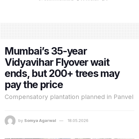
Mumbai’s 35-year
Vidyavihar Flyover wait
ends, but 200+ trees may
pay the price
Compensatory plantation planned in Panvel
by
Somya Agarwal
18.05.2026