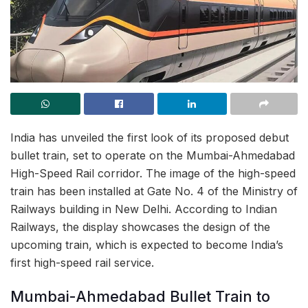
India has unveiled the first look of its proposed debut
bullet train, set to operate on the Mumbai-Ahmedabad
High-Speed Rail corridor. The image of the high-speed
train has been installed at Gate No. 4 of the Ministry of
Railways building in New Delhi. According to Indian
Railways, the display showcases the design of the
upcoming train, which is expected to become India’s
first high-speed rail service.
Mumbai-Ahmedabad Bullet Train to