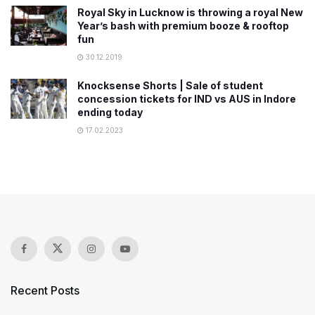
Royal Sky in Lucknow is throwing a royal New
Year’s bash with premium booze & rooftop
fun
30.12.2019
Knocksense Shorts | Sale of student
concession tickets for IND vs AUS in Indore
ending today
17.02.2023
Recent Posts