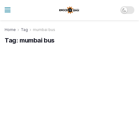
Home
Tag
mumbai bus
Tag:
mumbai bus