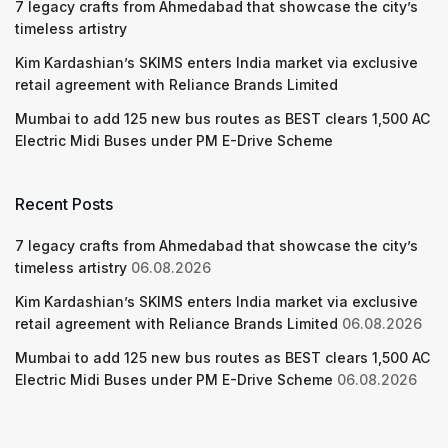
7 legacy crafts from Ahmedabad that showcase the city’s
timeless artistry
Kim Kardashian’s SKIMS enters India market via exclusive
retail agreement with Reliance Brands Limited
Mumbai to add 125 new bus routes as BEST clears 1,500 AC
Electric Midi Buses under PM E-Drive Scheme
Recent Posts
7 legacy crafts from Ahmedabad that showcase the city’s
timeless artistry
06.08.2026
Kim Kardashian’s SKIMS enters India market via exclusive
retail agreement with Reliance Brands Limited
06.08.2026
Mumbai to add 125 new bus routes as BEST clears 1,500 AC
Electric Midi Buses under PM E-Drive Scheme
06.08.2026