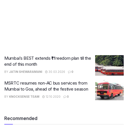
Mumbai’s BEST extends ₹1 freedom plan till the
end of this month
BY
JATIN SHEWARAMANI
30.03.2026
0
MSRTC resumes non-AC bus services from
Mumbai to Goa, ahead of the festive season
BY
KNOCKSENSE TEAM
12.10.2020
0
Recommended