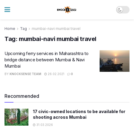
Home
Tag
mumbai-navi mumbai travel
Tag:
mumbai-navi mumbai travel
Upcoming ferry services in Maharashtra to
bridge distance between Mumbai & Navi
Mumbai
BY
KNOCKSENSE TEAM
26.02.2021
0
Recommended
17 civic-owned locations to be available for
shooting across Mumbai
31.03.2026