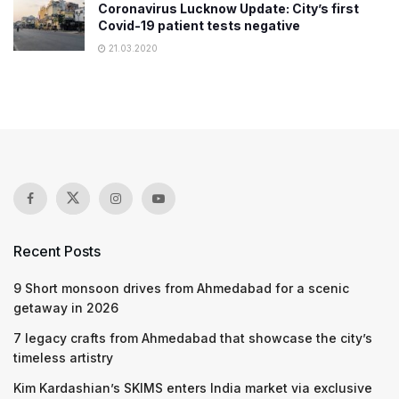
Coronavirus Lucknow Update: City’s first
Covid-19 patient tests negative
21.03.2020
Recent Posts
9 Short monsoon drives from Ahmedabad for a scenic
getaway in 2026
7 legacy crafts from Ahmedabad that showcase the city’s
timeless artistry
Kim Kardashian’s SKIMS enters India market via exclusive