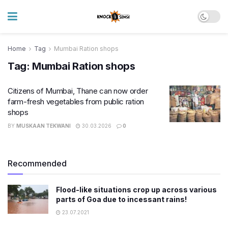
Home
Tag
Mumbai Ration shops
Tag:
Mumbai Ration shops
Citizens of Mumbai, Thane can now order
farm-fresh vegetables from public ration
shops
BY
MUSKAAN TEKWANI
30.03.2026
0
Recommended
Flood-like situations crop up across various
parts of Goa due to incessant rains!
23.07.2021