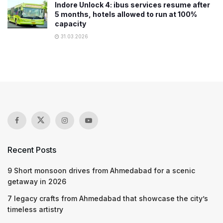
Indore Unlock 4: ibus services resume after
5 months, hotels allowed to run at 100%
capacity
31.03.2026
Recent Posts
9 Short monsoon drives from Ahmedabad for a scenic
getaway in 2026
7 legacy crafts from Ahmedabad that showcase the city’s
timeless artistry