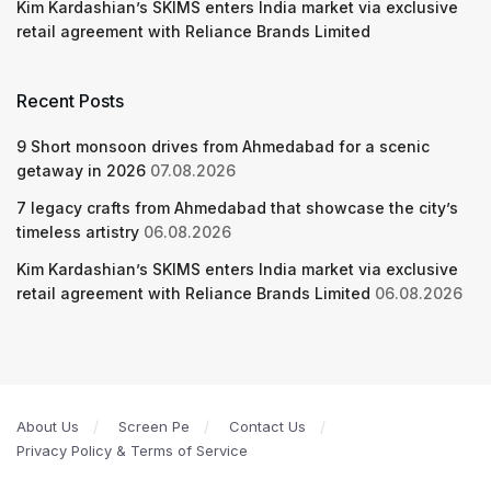
Kim Kardashian’s SKIMS enters India market via exclusive
retail agreement with Reliance Brands Limited
Recent Posts
9 Short monsoon drives from Ahmedabad for a scenic
getaway in 2026
07.08.2026
7 legacy crafts from Ahmedabad that showcase the city’s
timeless artistry
06.08.2026
Kim Kardashian’s SKIMS enters India market via exclusive
retail agreement with Reliance Brands Limited
06.08.2026
About Us
Screen Pe
Contact Us
Privacy Policy & Terms of Service