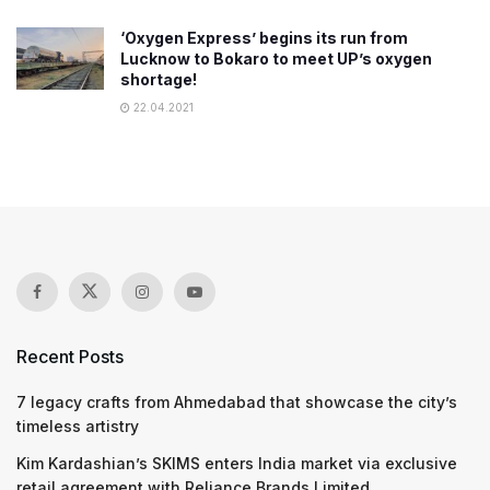
‘Oxygen Express’ begins its run from
Lucknow to Bokaro to meet UP’s oxygen
shortage!
22.04.2021
Recent Posts
7 legacy crafts from Ahmedabad that showcase the city’s
timeless artistry
Kim Kardashian’s SKIMS enters India market via exclusive
retail agreement with Reliance Brands Limited