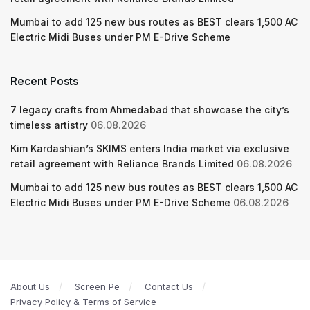
Mumbai to add 125 new bus routes as BEST clears 1,500 AC
Electric Midi Buses under PM E-Drive Scheme
Recent Posts
7 legacy crafts from Ahmedabad that showcase the city’s
timeless artistry
06.08.2026
Kim Kardashian’s SKIMS enters India market via exclusive
retail agreement with Reliance Brands Limited
06.08.2026
Mumbai to add 125 new bus routes as BEST clears 1,500 AC
Electric Midi Buses under PM E-Drive Scheme
06.08.2026
About Us
Screen Pe
Contact Us
Privacy Policy & Terms of Service