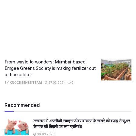
From waste to wonders: Mumbai-based
Emgee Greens Society is making fertilizer out
of house litter
BY
KNOCKSENSE TEAM
27.03.2021
0
Recommended
लखनऊ में अफ्रीकी स्वाइन फीवर वायरस के खतरे की वजह से सूअर
के मांस की बिक्री पर लगा प्रतिबंध
30.03.2026