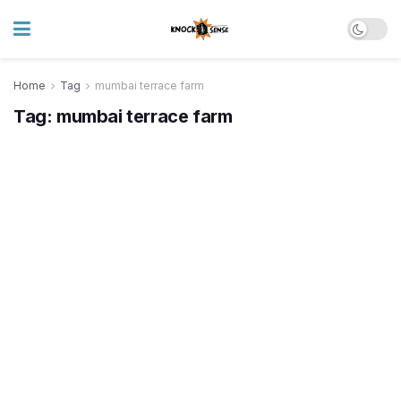
Home
Tag
mumbai terrace farm
Tag:
mumbai terrace farm