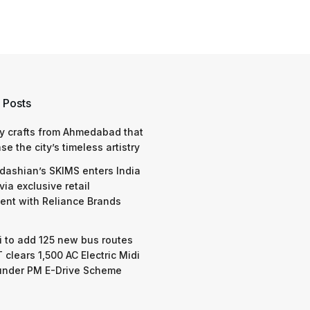
 Posts
y crafts from Ahmedabad that
e the city’s timeless artistry
dashian’s SKIMS enters India
via exclusive retail
nt with Reliance Brands
 to add 125 new bus routes
 clears 1,500 AC Electric Midi
under PM E-Drive Scheme