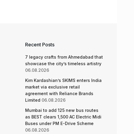
Recent Posts
7 legacy crafts from Ahmedabad that
showcase the city’s timeless artistry
06.08.2026
Kim Kardashian’s SKIMS enters India
market via exclusive retail
agreement with Reliance Brands
Limited
06.08.2026
Mumbai to add 125 new bus routes
as BEST clears 1,500 AC Electric Midi
Buses under PM E-Drive Scheme
06.08.2026