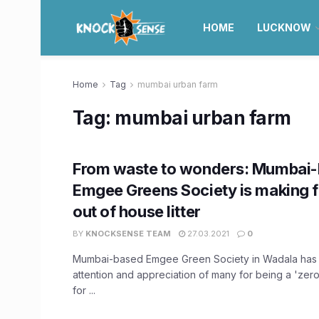
HOME
LUCKNOW
Home
Tag
mumbai urban farm
Tag:
mumbai urban farm
From waste to wonders: Mumbai
Emgee Greens Society is making fe
out of house litter
BY
KNOCKSENSE TEAM
27.03.2021
0
Mumbai-based Emgee Green Society in Wadala has 
attention and appreciation of many for being a 'zer
for ...