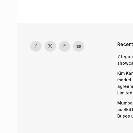
Recent
7 legac
showcas
Kim Kar
market 
agreeme
Limited
Mumbai
as BEST
Buses 