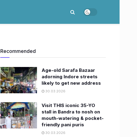
Recommended
Age-old Sarafa Bazaar
adorning Indore streets
likely to get new address
30.03.2026
Visit THIS iconic 35-YO
stall in Bandra to nosh on
mouth-watering & pocket-
friendly pani puris
30.03.2026