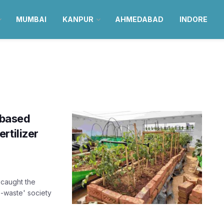
MUMBAI
KANPUR
AHMEDABAD
INDORE
-based
rtilizer
caught the
o-waste' society