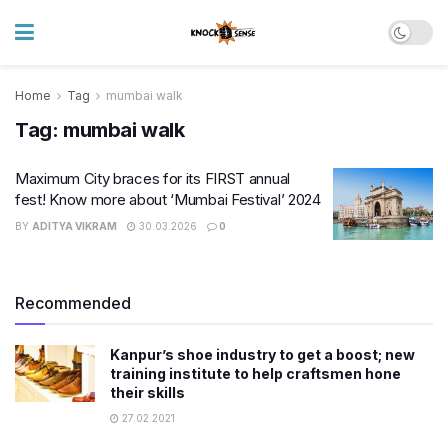
Home
Tag
mumbai walk
Tag:
mumbai walk
Maximum City braces for its FIRST annual
fest! Know more about ‘Mumbai Festival’ 2024
BY
ADITYA VIKRAM
30.03.2026
0
Recommended
Kanpur’s shoe industry to get a boost; new
training institute to help craftsmen hone
their skills
27.02.2021