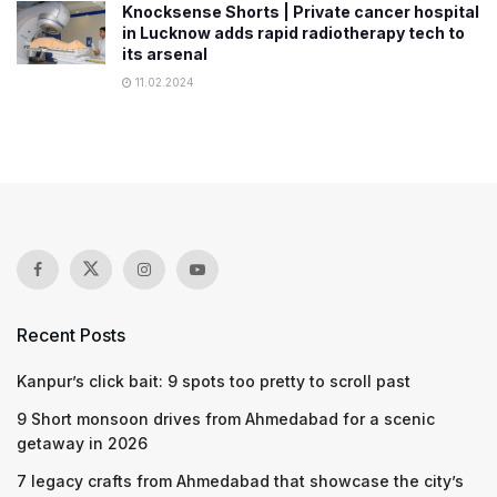
Knocksense Shorts | Private cancer hospital
in Lucknow adds rapid radiotherapy tech to
its arsenal
11.02.2024
Recent Posts
Kanpur’s click bait: 9 spots too pretty to scroll past
9 Short monsoon drives from Ahmedabad for a scenic
getaway in 2026
7 legacy crafts from Ahmedabad that showcase the city’s