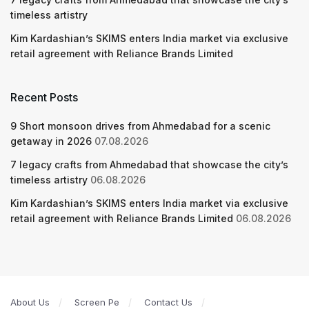
timeless artistry
Kim Kardashian’s SKIMS enters India market via exclusive
retail agreement with Reliance Brands Limited
Recent Posts
9 Short monsoon drives from Ahmedabad for a scenic
getaway in 2026
07.08.2026
7 legacy crafts from Ahmedabad that showcase the city’s
timeless artistry
06.08.2026
Kim Kardashian’s SKIMS enters India market via exclusive
retail agreement with Reliance Brands Limited
06.08.2026
About Us
Screen Pe
Contact Us