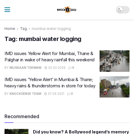
Home
Tag
mumbai water logging
Tag:
mumbai water logging
IMD issues Yellow Alert for Mumbai, Thane &
Palghar in wake of heavy rainfall this weekend
BY
MUSKAAN TEKWANI
30.03.2026
0
IMD issues ‘Yellow Alert’ in Mumbai & Thane;
heavy rains & thunderstorms in store for today
BY
KNOCKSENSE TEAM
07.09.2021
0
Recommended
Did you know? A Bollywood legend’s memory