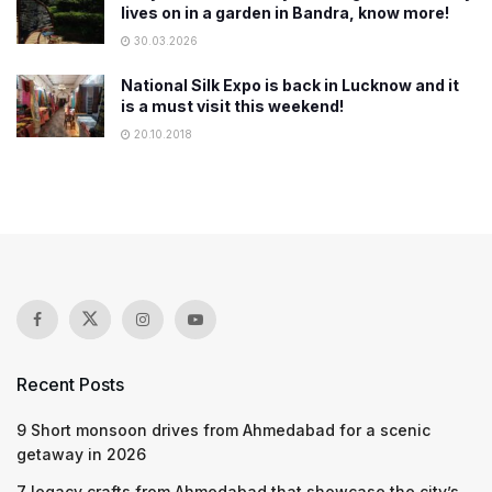
lives on in a garden in Bandra, know more!
30.03.2026
National Silk Expo is back in Lucknow and it
is a must visit this weekend!
20.10.2018
Recent Posts
9 Short monsoon drives from Ahmedabad for a scenic
getaway in 2026
7 legacy crafts from Ahmedabad that showcase the city’s