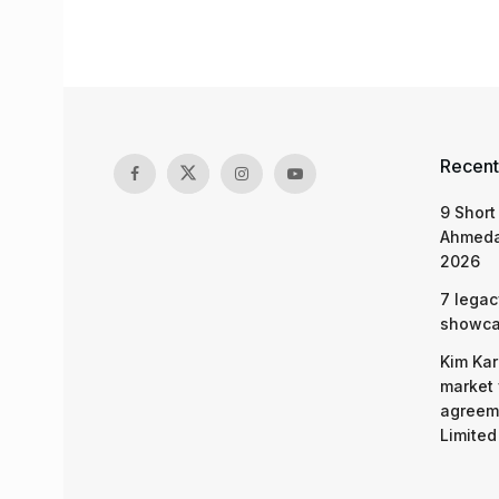
Recent
9 Short
Ahmeda
2026
7 legac
showcas
Kim Kar
market 
agreeme
Limited