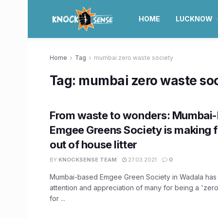
HOME
LUCKNOW
Home
Tag
mumbai zero waste society
Tag:
mumbai zero waste soc
From waste to wonders: Mumbai
Emgee Greens Society is making fe
out of house litter
BY
KNOCKSENSE TEAM
27.03.2021
0
Mumbai-based Emgee Green Society in Wadala has 
attention and appreciation of many for being a 'zer
for ...