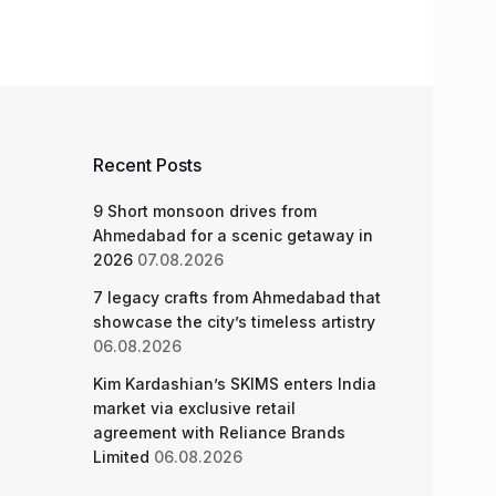
Recent Posts
9 Short monsoon drives from
Ahmedabad for a scenic getaway in
2026
07.08.2026
7 legacy crafts from Ahmedabad that
showcase the city’s timeless artistry
06.08.2026
Kim Kardashian’s SKIMS enters India
market via exclusive retail
agreement with Reliance Brands
Limited
06.08.2026