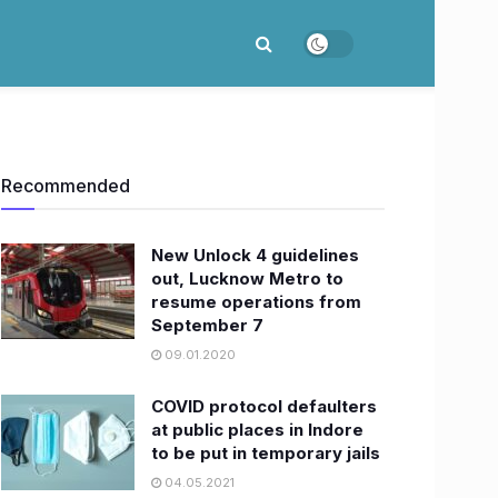
Recommended
New Unlock 4 guidelines
out, Lucknow Metro to
resume operations from
September 7
09.01.2020
COVID protocol defaulters
at public places in Indore
to be put in temporary jails
04.05.2021