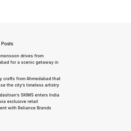
 Posts
 monsoon drives from
bad for a scenic getaway in
y crafts from Ahmedabad that
e the city’s timeless artistry
dashian’s SKIMS enters India
via exclusive retail
nt with Reliance Brands