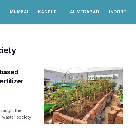
MUMBAI
KANPUR
AHMEDABAD
INDORE
iety
-based
rtilizer
caught the
o-waste' society