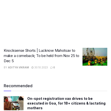
Knocksense Shorts | Lucknow Mahotsav to
make a comeback; To be held from Nov 25 to
Dec 5
BY
ADITYA VIKRAM
30.10.2023
0
Recommended
On-spot registration vax drives to be
executed in Goa, for 18+ citizens & lactating
mothers