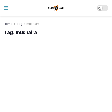
Home
Tag
mushaira
Tag:
mushaira