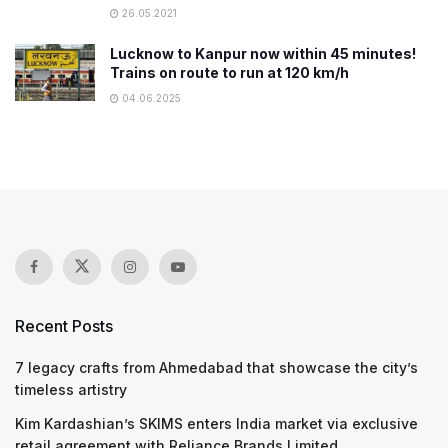
26.05.2021
Lucknow to Kanpur now within 45 minutes!
Trains on route to run at 120 km/h
04.06.2025
Recent Posts
7 legacy crafts from Ahmedabad that showcase the city’s
timeless artistry
Kim Kardashian’s SKIMS enters India market via exclusive
retail agreement with Reliance Brands Limited