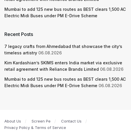
Mumbai to add 125 new bus routes as BEST clears 1,500 AC
Electric Midi Buses under PM E-Drive Scheme
Recent Posts
7 legacy crafts from Ahmedabad that showcase the city’s
timeless artistry
06.08.2026
Kim Kardashian’s SKIMS enters India market via exclusive
retail agreement with Reliance Brands Limited
06.08.2026
Mumbai to add 125 new bus routes as BEST clears 1,500 AC
Electric Midi Buses under PM E-Drive Scheme
06.08.2026
About Us
Screen Pe
Contact Us
Privacy Policy & Terms of Service