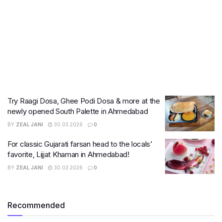
Try Raagi Dosa, Ghee Podi Dosa & more at the
newly opened South Palette in Ahmedabad
BY
ZEAL JANI
30.03.2026
0
For classic Gujarati farsan head to the locals’
favorite, Lijjat Khaman in Ahmedabad!
BY
ZEAL JANI
30.03.2026
0
Recommended