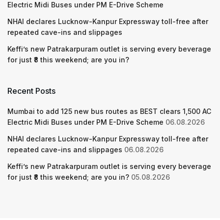
Electric Midi Buses under PM E-Drive Scheme
NHAI declares Lucknow-Kanpur Expressway toll-free after
repeated cave-ins and slippages
Keffi’s new Patrakarpuram outlet is serving every beverage
for just ₹8 this weekend; are you in?
Recent Posts
Mumbai to add 125 new bus routes as BEST clears 1,500 AC
Electric Midi Buses under PM E-Drive Scheme
06.08.2026
NHAI declares Lucknow-Kanpur Expressway toll-free after
repeated cave-ins and slippages
06.08.2026
Keffi’s new Patrakarpuram outlet is serving every beverage
for just ₹8 this weekend; are you in?
05.08.2026