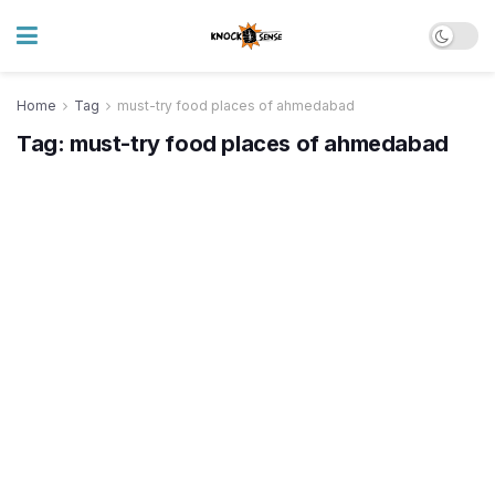
Home
Tag
must-try food places of ahmedabad
Tag:
must-try food places of ahmedabad