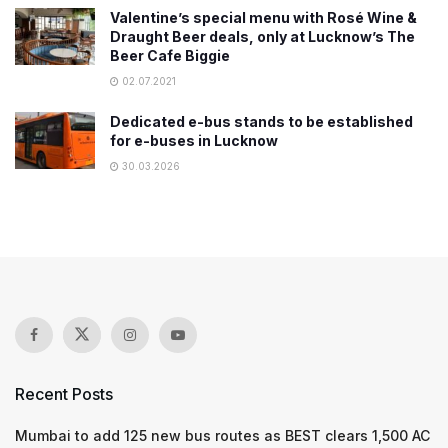
Valentine’s special menu with Rosé Wine &
Draught Beer deals, only at Lucknow’s The
Beer Cafe Biggie
02.07.2021
Dedicated e-bus stands to be established
for e-buses in Lucknow
30.03.2026
Recent Posts
Mumbai to add 125 new bus routes as BEST clears 1,500 AC