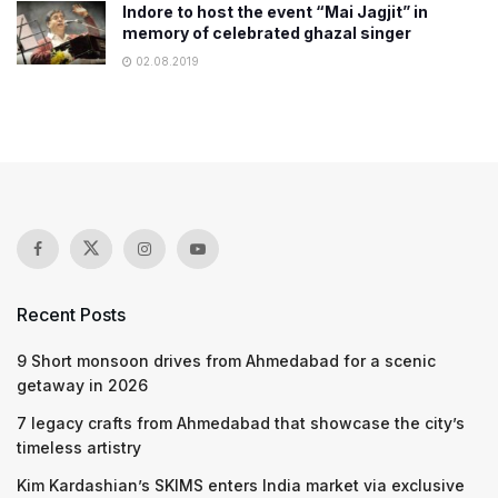
Indore to host the event “Mai Jagjit” in
memory of celebrated ghazal singer
02.08.2019
Recent Posts
9 Short monsoon drives from Ahmedabad for a scenic
getaway in 2026
7 legacy crafts from Ahmedabad that showcase the city’s
timeless artistry
Kim Kardashian’s SKIMS enters India market via exclusive