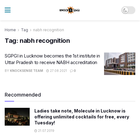
Home
Tag
nabh recognition
Tag:
nabh recognition
SGPGI in Lucknow becomes the 1st institute in
Uttar Pradesh to receive NABH accreditation
BY
KNOCKSENSE TEAM
27.08.2021
0
Recommended
Ladies take note, Molecule in Lucknow is
offering unlimited cocktails for free, every
Tuesday!
21.07.2019