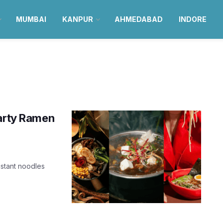
MUMBAI
KANPUR
AHMEDABAD
INDORE
earty Ramen
nstant noodles