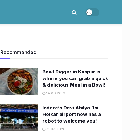
Recommended
Bowl Digger in Kanpur is
where you can grab a quick
& delicious Meal in a Bowl!
14.09.2019
Indore’s Devi Ahilya Bai
Holkar airport now has a
robot to welcome you!
31.03.2026