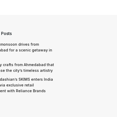
 Posts
 monsoon drives from
bad for a scenic getaway in
y crafts from Ahmedabad that
e the city’s timeless artistry
dashian’s SKIMS enters India
via exclusive retail
nt with Reliance Brands