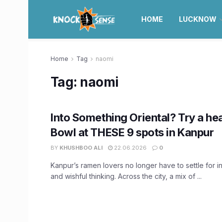
HOME
LUCKNOW
Home
Tag
naomi
Tag:
naomi
Into Something Oriental? Try a h
Bowl at THESE 9 spots in Kanpur
BY
KHUSHBOO ALI
22.06.2026
0
Kanpur’s ramen lovers no longer have to settle for i
and wishful thinking. Across the city, a mix of ...