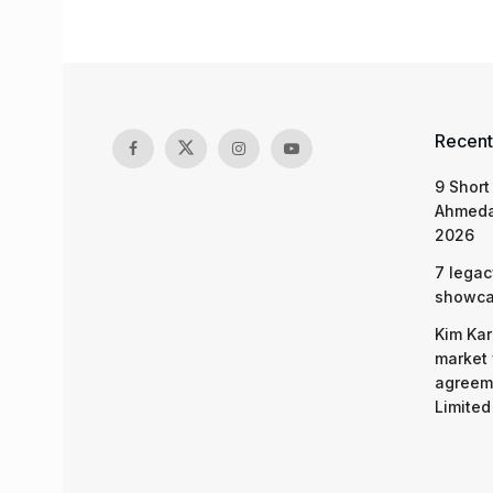
Recent
9 Short
Ahmeda
2026
7 legac
showcas
Kim Kar
market 
agreeme
Limited