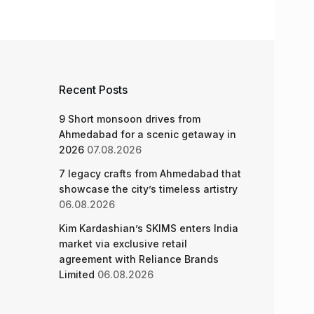
Recent Posts
9 Short monsoon drives from
Ahmedabad for a scenic getaway in
2026
07.08.2026
7 legacy crafts from Ahmedabad that
showcase the city’s timeless artistry
06.08.2026
Kim Kardashian’s SKIMS enters India
market via exclusive retail
agreement with Reliance Brands
Limited
06.08.2026