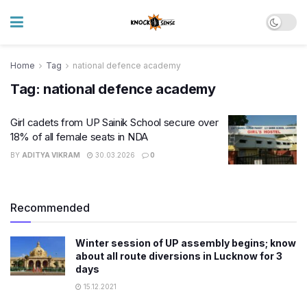
Home
Tag
national defence academy
Tag:
national defence academy
Girl cadets from UP Sainik School secure over
18% of all female seats in NDA
BY
ADITYA VIKRAM
30.03.2026
0
Recommended
Winter session of UP assembly begins; know
about all route diversions in Lucknow for 3
days
15.12.2021