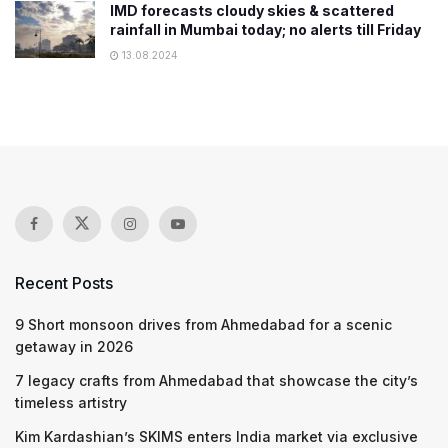
IMD forecasts cloudy skies & scattered
rainfall in Mumbai today; no alerts till Friday
13.08.2024
Recent Posts
9 Short monsoon drives from Ahmedabad for a scenic
getaway in 2026
7 legacy crafts from Ahmedabad that showcase the city’s
timeless artistry
Kim Kardashian’s SKIMS enters India market via exclusive