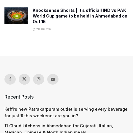
Knocksense Shorts | It’s official! IND vs PAK
World Cup game to be held in Ahmedabad on
Oct 15
28.06.2023
Recent Posts
Keffi’s new Patrakarpuram outlet is serving every beverage
for just ₹8 this weekend; are you in?
11 Cloud kitchens in Ahmedabad for Gujarati, Italian,
Mexican, Chinese & North Indian meals