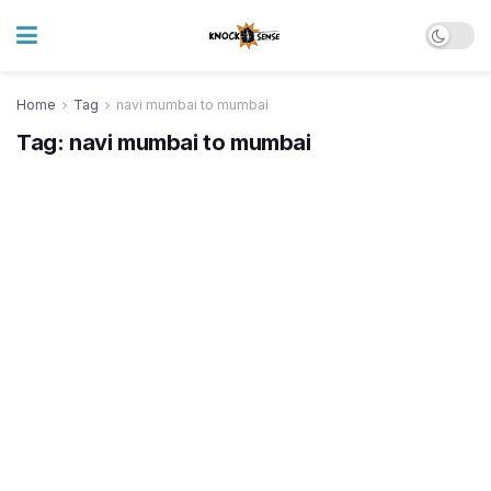
Home
Tag
navi mumbai to mumbai
Tag:
navi mumbai to mumbai