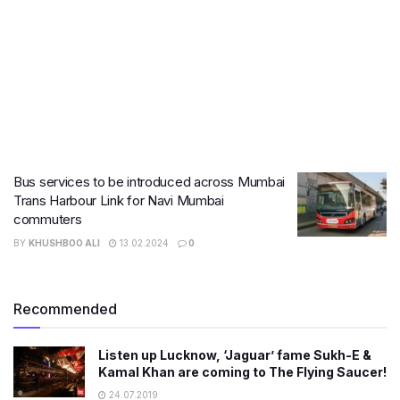
Bus services to be introduced across Mumbai
Trans Harbour Link for Navi Mumbai
commuters
BY
KHUSHBOO ALI
13.02.2024
0
Recommended
Listen up Lucknow, ‘Jaguar’ fame Sukh-E &
Kamal Khan are coming to The Flying Saucer!
24.07.2019