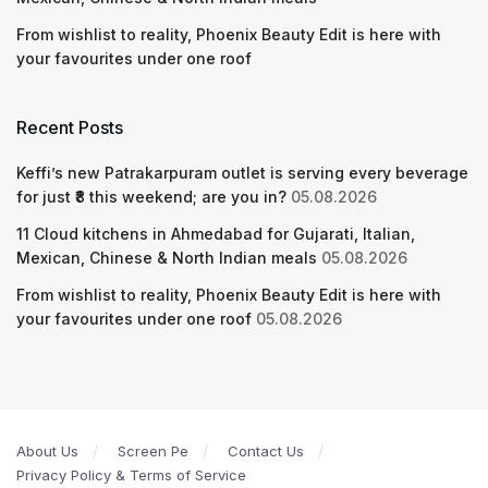
From wishlist to reality, Phoenix Beauty Edit is here with
your favourites under one roof
Recent Posts
Keffi’s new Patrakarpuram outlet is serving every beverage
for just ₹8 this weekend; are you in?
05.08.2026
11 Cloud kitchens in Ahmedabad for Gujarati, Italian,
Mexican, Chinese & North Indian meals
05.08.2026
From wishlist to reality, Phoenix Beauty Edit is here with
your favourites under one roof
05.08.2026
About Us
Screen Pe
Contact Us
Privacy Policy & Terms of Service