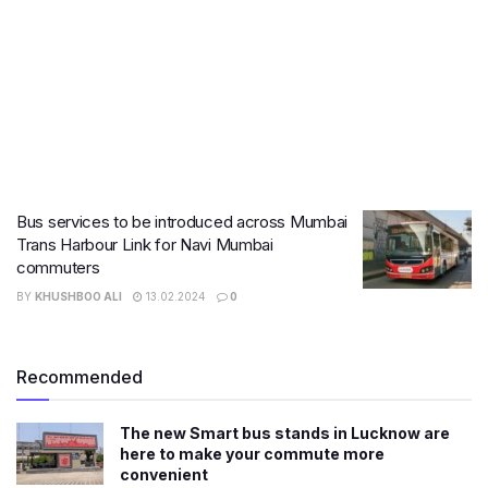
Bus services to be introduced across Mumbai
Trans Harbour Link for Navi Mumbai
commuters
BY
KHUSHBOO ALI
13.02.2024
0
Recommended
The new Smart bus stands in Lucknow are
here to make your commute more
convenient