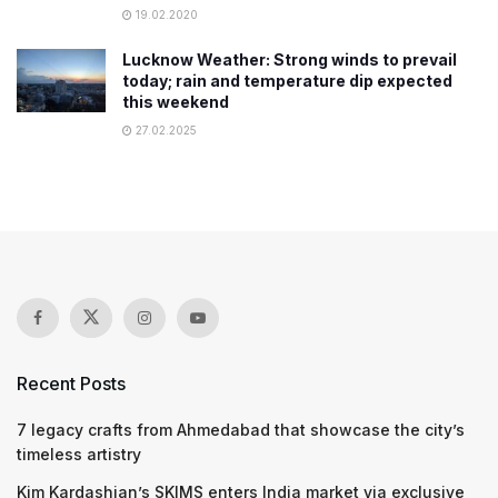
19.02.2020
Lucknow Weather: Strong winds to prevail
today; rain and temperature dip expected
this weekend
27.02.2025
Recent Posts
7 legacy crafts from Ahmedabad that showcase the city’s
timeless artistry
Kim Kardashian’s SKIMS enters India market via exclusive