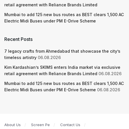
retail agreement with Reliance Brands Limited
Mumbai to add 125 new bus routes as BEST clears 1,500 AC
Electric Midi Buses under PM E-Drive Scheme
Recent Posts
7 legacy crafts from Ahmedabad that showcase the city’s
timeless artistry
06.08.2026
Kim Kardashian’s SKIMS enters India market via exclusive
retail agreement with Reliance Brands Limited
06.08.2026
Mumbai to add 125 new bus routes as BEST clears 1,500 AC
Electric Midi Buses under PM E-Drive Scheme
06.08.2026
About Us
Screen Pe
Contact Us