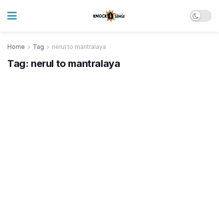
Home
Tag
nerul to mantralaya
Tag:
nerul to mantralaya