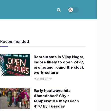
Recommended
Restaurants in Vijay Nagar,
Indore likely to open 24×7,
promoting round the clock
work-culture
21.03.2022
Early heatwave hits
Ahmedabad! City’s
temperature may reach
41°C by Tuesday