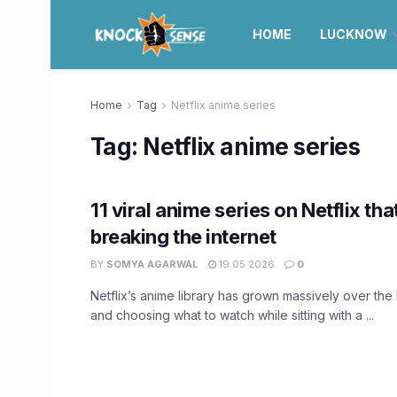
HOME
LUCKNOW
Home
Tag
Netflix anime series
Tag:
Netflix anime series
11 viral anime series on Netflix tha
breaking the internet
BY
SOMYA AGARWAL
19.05.2026
0
Netflix’s anime library has grown massively over the 
and choosing what to watch while sitting with a ...