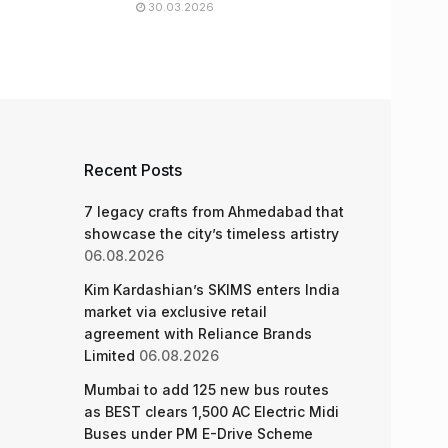
30.03.2026
Recent Posts
7 legacy crafts from Ahmedabad that
showcase the city’s timeless artistry
06.08.2026
Kim Kardashian’s SKIMS enters India
market via exclusive retail
agreement with Reliance Brands
Limited
06.08.2026
Mumbai to add 125 new bus routes
as BEST clears 1,500 AC Electric Midi
Buses under PM E-Drive Scheme