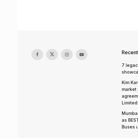
Recent
7 legac
showcas
Kim Kar
market 
agreeme
Limited
Mumbai
as BEST
Buses 