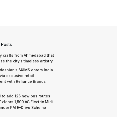
 Posts
y crafts from Ahmedabad that
e the city’s timeless artistry
dashian’s SKIMS enters India
via exclusive retail
nt with Reliance Brands
 to add 125 new bus routes
 clears 1,500 AC Electric Midi
under PM E-Drive Scheme