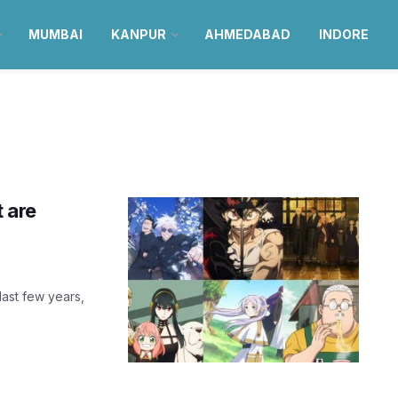
MUMBAI
KANPUR
AHMEDABAD
INDORE
t are
last few years,