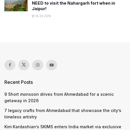
NEED to visit the Nahargarh fort when in
Jaipur!
16.02.2019
Recent Posts
9 Short monsoon drives from Ahmedabad for a scenic
getaway in 2026
7 legacy crafts from Ahmedabad that showcase the city’s
timeless artistry
Kim Kardashian’s SKIMS enters India market via exclusive