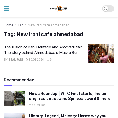
Home
Tag
New Irani cafe ahmedabad
Tag:
New Irani cafe ahmedabad
The fusion of Irani Heritage and Amdvadi flair:
The story behind Ahmedabad’s Maska Bun
BY
ZEAL JANI
30.03.2026
0
Recommended
News Roundup | WTC Final starts, Indian-
origin scientist wins Spinoza award & more
30.03.2026
History, Legend, Majesty: Here’s why you