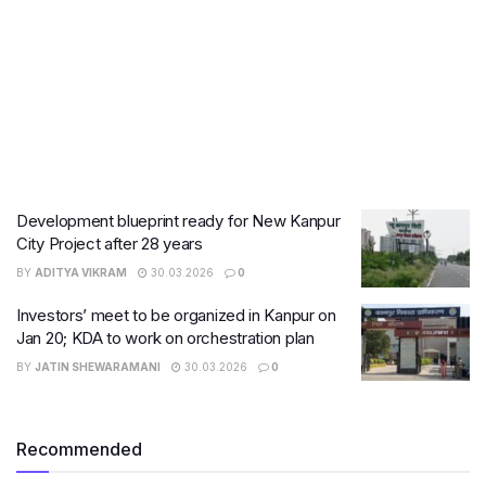
Development blueprint ready for New Kanpur
City Project after 28 years
BY
ADITYA VIKRAM
30.03.2026
0
Investors’ meet to be organized in Kanpur on
Jan 20; KDA to work on orchestration plan
BY
JATIN SHEWARAMANI
30.03.2026
0
Recommended