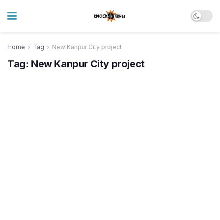
Home
Tag
New Kanpur City project
Tag:
New Kanpur City project