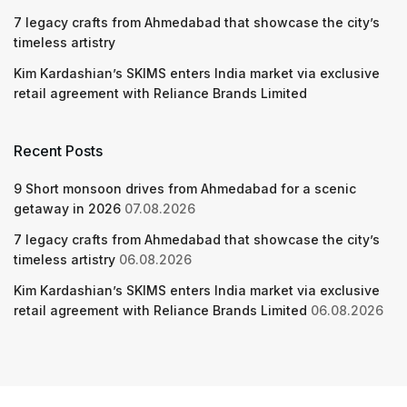
7 legacy crafts from Ahmedabad that showcase the city’s
timeless artistry
Kim Kardashian’s SKIMS enters India market via exclusive
retail agreement with Reliance Brands Limited
Recent Posts
9 Short monsoon drives from Ahmedabad for a scenic
getaway in 2026
07.08.2026
7 legacy crafts from Ahmedabad that showcase the city’s
timeless artistry
06.08.2026
Kim Kardashian’s SKIMS enters India market via exclusive
retail agreement with Reliance Brands Limited
06.08.2026