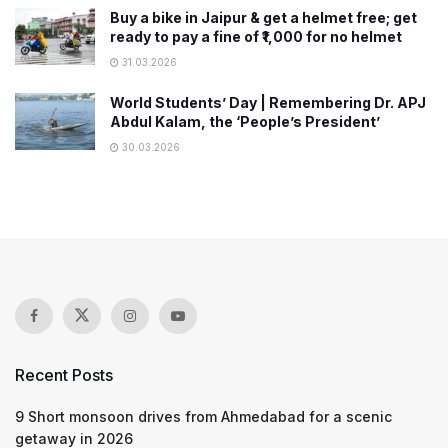
Buy a bike in Jaipur & get a helmet free; get
ready to pay a ​fine of ₹1,000 for no helmet
31.03.2026
World Students’ Day | Remembering Dr. APJ
Abdul Kalam, the ‘People’s President’
30.03.2026
Recent Posts
9 Short monsoon drives from Ahmedabad for a scenic
getaway in 2026