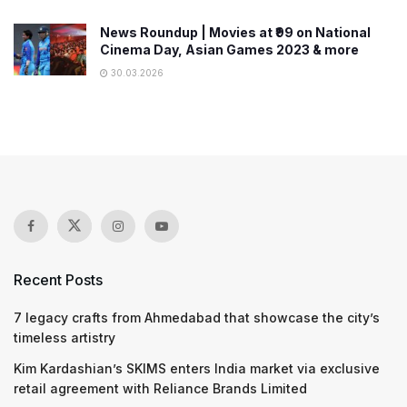
News Roundup | Movies at ₹99 on National
Cinema Day, Asian Games 2023 & more
30.03.2026
Recent Posts
7 legacy crafts from Ahmedabad that showcase the city’s
timeless artistry
Kim Kardashian’s SKIMS enters India market via exclusive
retail agreement with Reliance Brands Limited