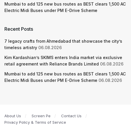
Mumbai to add 125 new bus routes as BEST clears 1,500 AC
Electric Midi Buses under PM E-Drive Scheme
Recent Posts
7 legacy crafts from Ahmedabad that showcase the city’s
timeless artistry
06.08.2026
Kim Kardashian’s SKIMS enters India market via exclusive
retail agreement with Reliance Brands Limited
06.08.2026
Mumbai to add 125 new bus routes as BEST clears 1,500 AC
Electric Midi Buses under PM E-Drive Scheme
06.08.2026
About Us
Screen Pe
Contact Us
Privacy Policy & Terms of Service