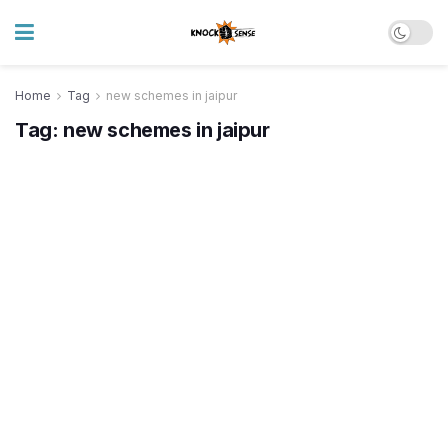
Home
Tag
new schemes in jaipur
Tag:
new schemes in jaipur