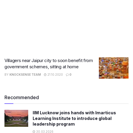
Villagers near Jaipur city to soon benefit from
government schemes, sitting at home
BY
KNOCKSENSE TEAM
21.10.2020
0
Recommended
IIM Lucknow joins hands with Imarticus
Learning Institute to introduce global
leadership program
30.03.2026