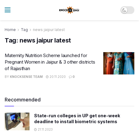
Home
Tag
news jaipur latest
Tag:
news jaipur latest
Maternity Nutrition Scheme launched for
Pregnant Women in Jaipur & 3 other districts
of Rajasthan
BY
KNOCKSENSE TEAM
20.11.2020
0
Recommended
State-run colleges in UP get one-week
deadline to install biometric systems
21.11.2023