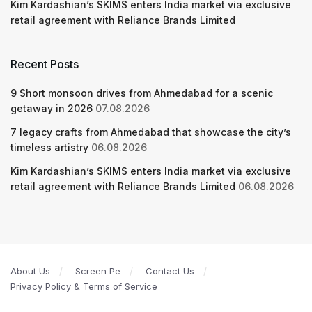
Kim Kardashian’s SKIMS enters India market via exclusive
retail agreement with Reliance Brands Limited
Recent Posts
9 Short monsoon drives from Ahmedabad for a scenic
getaway in 2026
07.08.2026
7 legacy crafts from Ahmedabad that showcase the city’s
timeless artistry
06.08.2026
Kim Kardashian’s SKIMS enters India market via exclusive
retail agreement with Reliance Brands Limited
06.08.2026
About Us
Screen Pe
Contact Us
Privacy Policy & Terms of Service