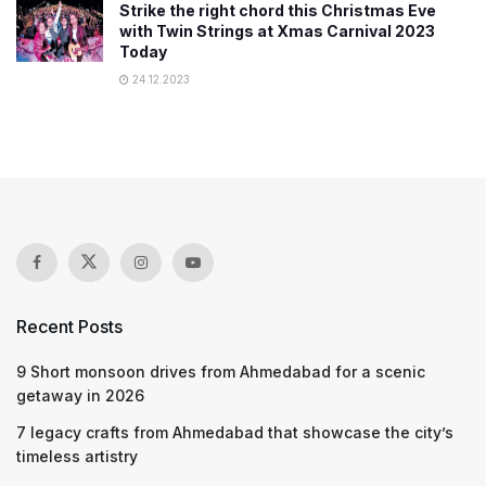
Strike the right chord this Christmas Eve
with Twin Strings at Xmas Carnival 2023
Today
24.12.2023
Recent Posts
9 Short monsoon drives from Ahmedabad for a scenic
getaway in 2026
7 legacy crafts from Ahmedabad that showcase the city’s
timeless artistry