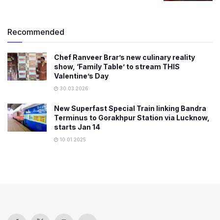
Recommended
Chef Ranveer Brar’s new culinary reality
show, ‘Family Table’ to stream THIS
Valentine’s Day
30.03.2026
New Superfast Special Train linking Bandra
Terminus to Gorakhpur Station via Lucknow,
starts Jan 14
10.01.2025