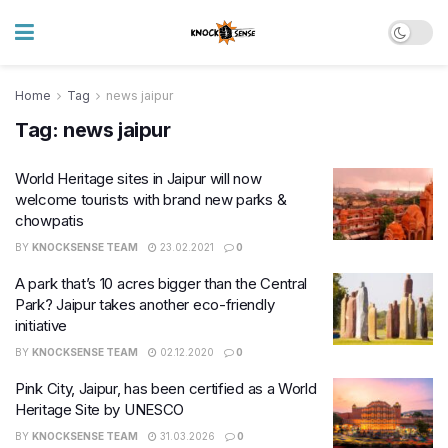
Home
Tag
news jaipur
Tag:
news jaipur
World Heritage sites in Jaipur will now
welcome tourists with brand new parks &
chowpatis
BY
KNOCKSENSE TEAM
23.02.2021
0
A park that’s 10 acres bigger than the Central
Park? Jaipur takes another eco-friendly
initiative
BY
KNOCKSENSE TEAM
02.12.2020
0
Pink City, Jaipur, has been certified as a World
Heritage Site by UNESCO
BY
KNOCKSENSE TEAM
31.03.2026
0