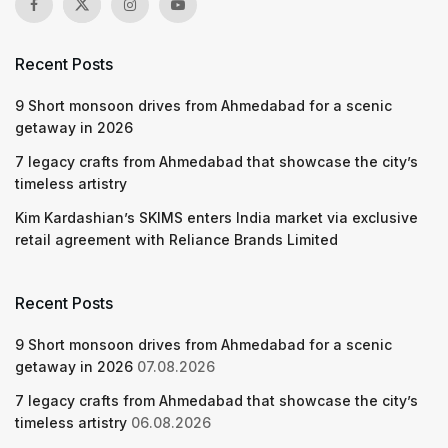
Recent Posts
9 Short monsoon drives from Ahmedabad for a scenic
getaway in 2026
7 legacy crafts from Ahmedabad that showcase the city’s
timeless artistry
Kim Kardashian’s SKIMS enters India market via exclusive
retail agreement with Reliance Brands Limited
Recent Posts
9 Short monsoon drives from Ahmedabad for a scenic
getaway in 2026
07.08.2026
7 legacy crafts from Ahmedabad that showcase the city’s
timeless artistry
06.08.2026