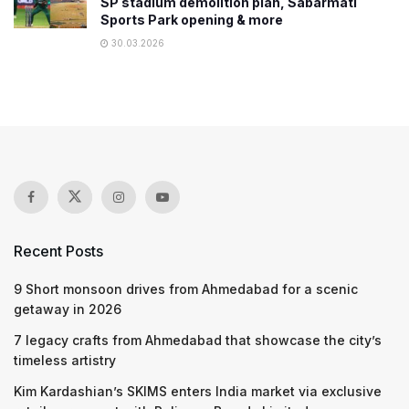
SP stadium demolition plan, Sabarmati
Sports Park opening & more
30.03.2026
Recent Posts
9 Short monsoon drives from Ahmedabad for a scenic
getaway in 2026
7 legacy crafts from Ahmedabad that showcase the city’s
timeless artistry
Kim Kardashian’s SKIMS enters India market via exclusive