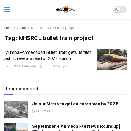
Home
Tag
NHSRCL bullet train project
Tag:
NHSRCL bullet train project
Mumbai-Ahmedabad Bullet Train gets its first
public reveal ahead of 2027 launch
BY
SOMYA AGARWAL
19.05.2026
0
Recommended
Jaipur Metro to get an extension by 2021!
24.10.2018
September 4 Ahmedabad News Roundup|