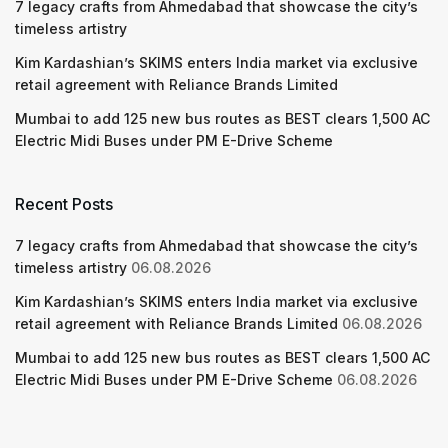
7 legacy crafts from Ahmedabad that showcase the city’s
timeless artistry
Kim Kardashian’s SKIMS enters India market via exclusive
retail agreement with Reliance Brands Limited
Mumbai to add 125 new bus routes as BEST clears 1,500 AC
Electric Midi Buses under PM E-Drive Scheme
Recent Posts
7 legacy crafts from Ahmedabad that showcase the city’s
timeless artistry
06.08.2026
Kim Kardashian’s SKIMS enters India market via exclusive
retail agreement with Reliance Brands Limited
06.08.2026
Mumbai to add 125 new bus routes as BEST clears 1,500 AC
Electric Midi Buses under PM E-Drive Scheme
06.08.2026