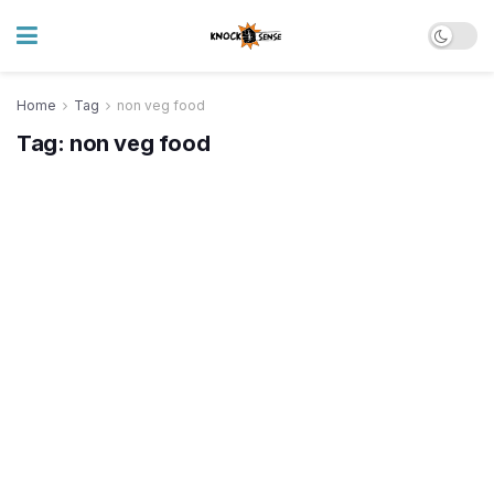
Home
Tag
non veg food
Tag:
non veg food