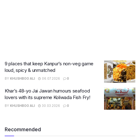
9 places that keep Kanpur’s non-veg game
loud, spicy & unmatched
BY
KHUSHBOO ALI
06.07.2026
0
Khar’s 48-yo Jai Jawan humours seafood
lovers with its supreme Koliwada Fish Fry!
BY
KHUSHBOO ALI
30.03.2026
0
Recommended