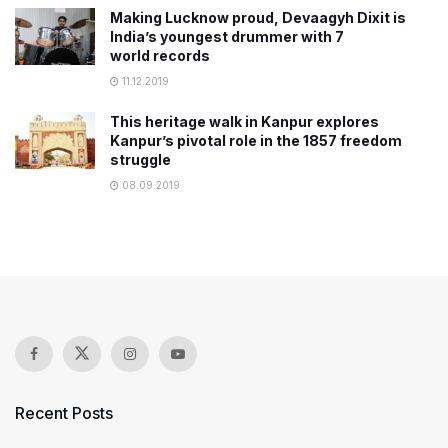
Making Lucknow proud, Devaagyh Dixit is
India’s youngest drummer with 7
world records
11.12.2019
This heritage walk in Kanpur explores
Kanpur’s pivotal role in the 1857 freedom
struggle
08.09.2019
Recent Posts