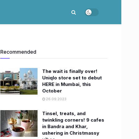
Recommended
The wait is finally over!
Uniqlo store set to debut
HERE in Mumbai, this
October
26.09.2023
Tinsel, treats, and
twinkling corners! 9 cafes
in Bandra and Khar,
ushering in Christmassy