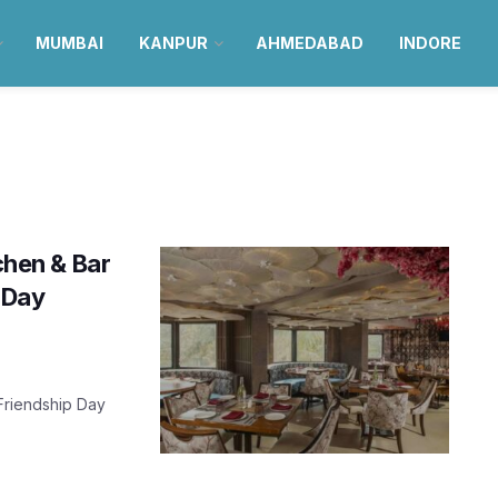
MUMBAI
KANPUR
AHMEDABAD
INDORE
tchen & Bar
 Day
 Friendship Day