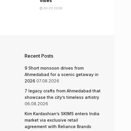
vibes
30.03.2026
Recent Posts
9 Short monsoon drives from
Ahmedabad for a scenic getaway in
2026
07.08.2026
7 legacy crafts from Ahmedabad that
showcase the city’s timeless artistry
06.08.2026
Kim Kardashian’s SKIMS enters India
market via exclusive retail
agreement with Reliance Brands