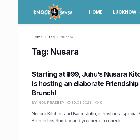
HOME
LUCKNOW
Home
Tag
Nusara
Tag:
Nusara
Starting at ₹999, Juhu’s Nusara Ki
is hosting an elaborate Friendship
Brunch!
BY
INDU PRADEEP
30.03.2026
0
Nusara Kitchen and Bar in Juhu, is hosting a special
Brunch this Sunday and you need to check ...