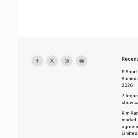
Recent
9 Short
Ahmeda
2026
7 legac
showcas
Kim Kar
market 
agreeme
Limited