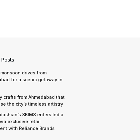
 Posts
 monsoon drives from
bad for a scenic getaway in
y crafts from Ahmedabad that
e the city’s timeless artistry
dashian’s SKIMS enters India
via exclusive retail
nt with Reliance Brands