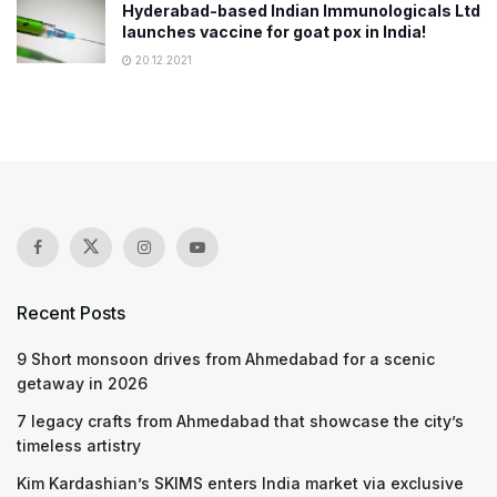
Hyderabad-based Indian Immunologicals Ltd
launches vaccine for goat pox in India!
20.12.2021
Recent Posts
9 Short monsoon drives from Ahmedabad for a scenic
getaway in 2026
7 legacy crafts from Ahmedabad that showcase the city’s
timeless artistry
Kim Kardashian’s SKIMS enters India market via exclusive