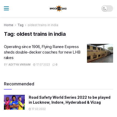
Home
Tag
oldest trains in india
Tag:
oldest trains in india
Operating since 1906, Flying Ranee Express
sheds double-decker coaches for new LHB
rakes
BY
ADITYA VIKRAM
17.07.2023
0
Recommended
Road Safety World Series 2022 to be played
in Lucknow, Indore, Hyderabad & Vizag
17.03.2022