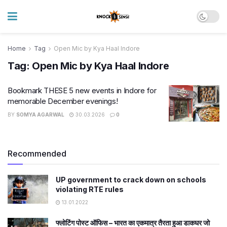
Home
Tag
Open Mic by Kya Haal Indore
Tag:
Open Mic by Kya Haal Indore
Bookmark THESE 5 new events in Indore for
memorable December evenings!
BY
SOMYA AGARWAL
30.03.2026
0
Recommended
UP government to crack down on schools
violating RTE rules
13.01.2022
फ्लोटिंग पोस्ट ऑफिस – भारत का एकमात्र तैरता हुआ डाकघर जो