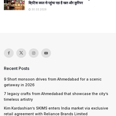
ब्रिटिश काल से पहुंचा रहा है खत और कुरियर
30.03.2026
Recent Posts
9 Short monsoon drives from Ahmedabad for a scenic
getaway in 2026
7 legacy crafts from Ahmedabad that showcase the city’s
timeless artistry
Kim Kardashian’s SKIMS enters India market via exclusive
retail agreement with Reliance Brands Limited