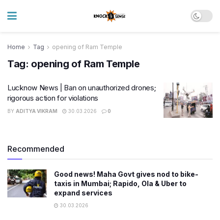
Home
Tag
opening of Ram Temple
Tag:
opening of Ram Temple
Lucknow News | Ban on unauthorized drones;
rigorous action for violations
BY
ADITYA VIKRAM
30.03.2026
0
Recommended
Good news! Maha Govt gives nod to bike-
taxis in Mumbai; Rapido, Ola & Uber to
expand services
30.03.2026