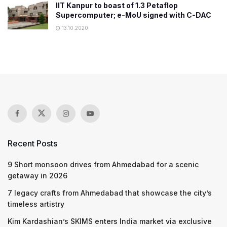
IIT Kanpur to boast of 1.3 Petaflop
Supercomputer; e-MoU signed with C-DAC
13.10.2020
Recent Posts
9 Short monsoon drives from Ahmedabad for a scenic
getaway in 2026
7 legacy crafts from Ahmedabad that showcase the city’s
timeless artistry
Kim Kardashian’s SKIMS enters India market via exclusive