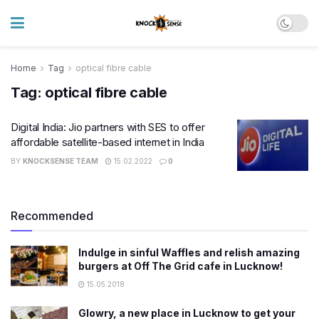
Home
Tag
optical fibre cable
Tag:
optical fibre cable
Digital India: Jio partners with SES to offer
affordable satellite-based internet in India
BY
KNOCKSENSE TEAM
15.02.2022
0
Recommended
Indulge in sinful Waffles and relish amazing
burgers at Off The Grid cafe in Lucknow!
15.05.2018
Glowry, a new place in Lucknow to get your