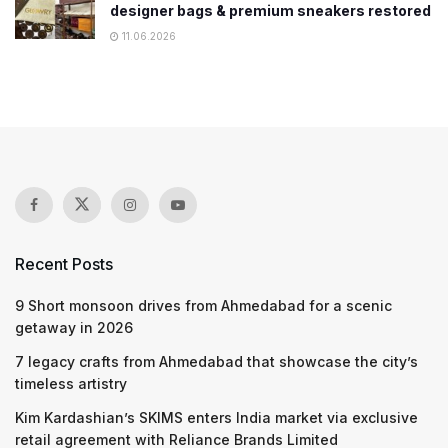
designer bags & premium sneakers restored
11.06.2026
Recent Posts
9 Short monsoon drives from Ahmedabad for a scenic
getaway in 2026
7 legacy crafts from Ahmedabad that showcase the city’s
timeless artistry
Kim Kardashian’s SKIMS enters India market via exclusive
retail agreement with Reliance Brands Limited