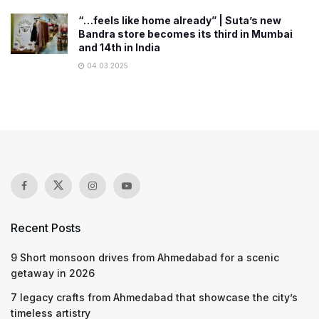
“…feels like home already” | Suta’s new
Bandra store becomes its third in Mumbai
and 14th in India
04.03.2025
Recent Posts
9 Short monsoon drives from Ahmedabad for a scenic
getaway in 2026
7 legacy crafts from Ahmedabad that showcase the city’s
timeless artistry