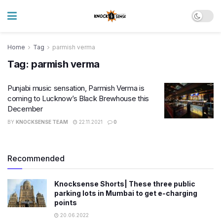
Home
Tag
parmish verma
Tag:
parmish verma
Punjabi music sensation, Parmish Verma is
coming to Lucknow’s Black Brewhouse this
December
BY
KNOCKSENSE TEAM
22.11.2021
0
Recommended
Knocksense Shorts| These three public
parking lots in Mumbai to get e-charging
points
20.06.2022