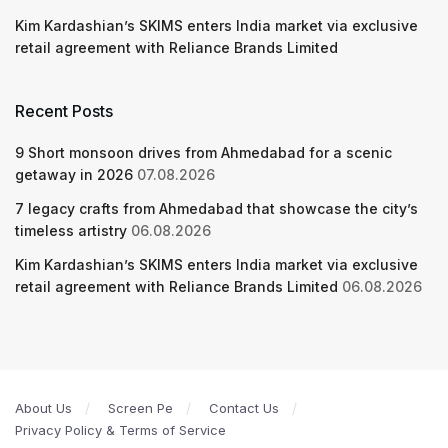
Kim Kardashian’s SKIMS enters India market via exclusive
retail agreement with Reliance Brands Limited
Recent Posts
9 Short monsoon drives from Ahmedabad for a scenic
getaway in 2026
07.08.2026
7 legacy crafts from Ahmedabad that showcase the city’s
timeless artistry
06.08.2026
Kim Kardashian’s SKIMS enters India market via exclusive
retail agreement with Reliance Brands Limited
06.08.2026
About Us
Screen Pe
Contact Us
Privacy Policy & Terms of Service