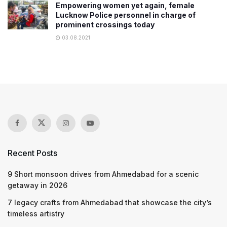
Empowering women yet again, female
Lucknow Police personnel in charge of
prominent crossings today
03.08.2021
Recent Posts
9 Short monsoon drives from Ahmedabad for a scenic
getaway in 2026
7 legacy crafts from Ahmedabad that showcase the city’s
timeless artistry