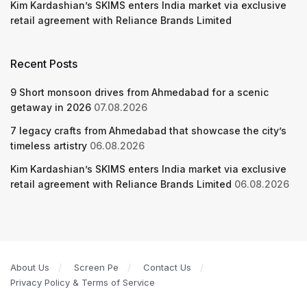
Kim Kardashian’s SKIMS enters India market via exclusive
retail agreement with Reliance Brands Limited
Recent Posts
9 Short monsoon drives from Ahmedabad for a scenic
getaway in 2026
07.08.2026
7 legacy crafts from Ahmedabad that showcase the city’s
timeless artistry
06.08.2026
Kim Kardashian’s SKIMS enters India market via exclusive
retail agreement with Reliance Brands Limited
06.08.2026
About Us
Screen Pe
Contact Us
Privacy Policy & Terms of Service