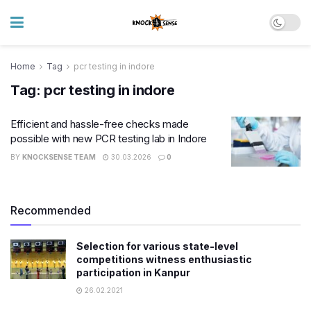
Home
Tag
pcr testing in indore
Tag:
pcr testing in indore
Efficient and hassle-free checks made
possible with new PCR testing lab in Indore
BY
KNOCKSENSE TEAM
30.03.2026
0
Recommended
Selection for various state-level
competitions witness enthusiastic
participation in Kanpur
26.02.2021