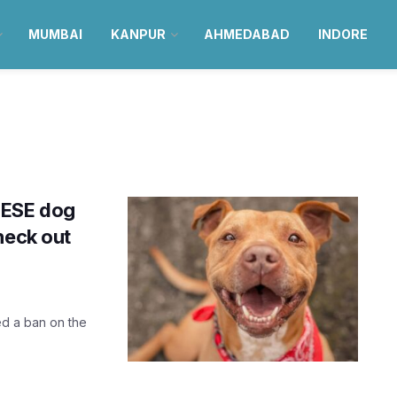
MUMBAI
KANPUR
AHMEDABAD
INDORE
HESE dog
heck out
d a ban on the