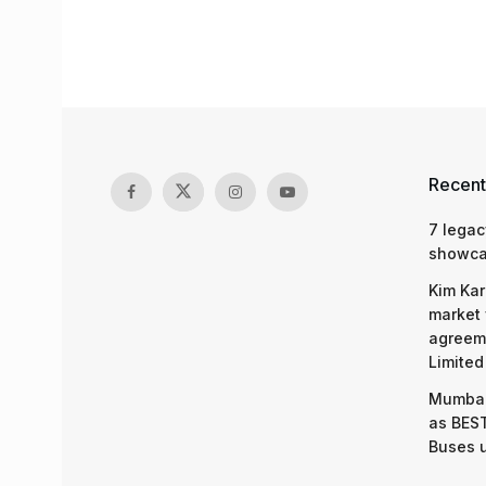
Recent
7 legac
showcas
Kim Kar
market 
agreeme
Limited
Mumbai
as BEST
Buses 