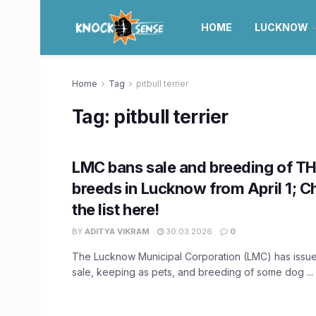
HOME
LUCKNOW
Home
Tag
pitbull terrier
Tag:
pitbull terrier
LMC bans sale and breeding of T
breeds in Lucknow from April 1; C
the list here!
BY
ADITYA VIKRAM
30.03.2026
0
The Lucknow Municipal Corporation (LMC) has issue
sale, keeping as pets, and breeding of some dog ...