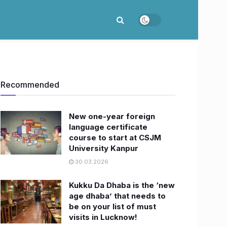
Recommended
New one-year foreign
language certificate
course to start at CSJM
University Kanpur
30.03.2026
Kukku Da Dhaba is the ‘new
age dhaba’ that needs to
be on your list of must
visits in Lucknow!