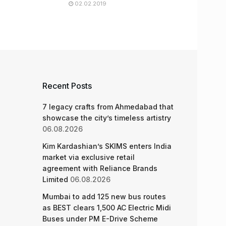
02.02.2019
Recent Posts
7 legacy crafts from Ahmedabad that
showcase the city’s timeless artistry
06.08.2026
Kim Kardashian’s SKIMS enters India
market via exclusive retail
agreement with Reliance Brands
Limited
06.08.2026
Mumbai to add 125 new bus routes
as BEST clears 1,500 AC Electric Midi
Buses under PM E-Drive Scheme