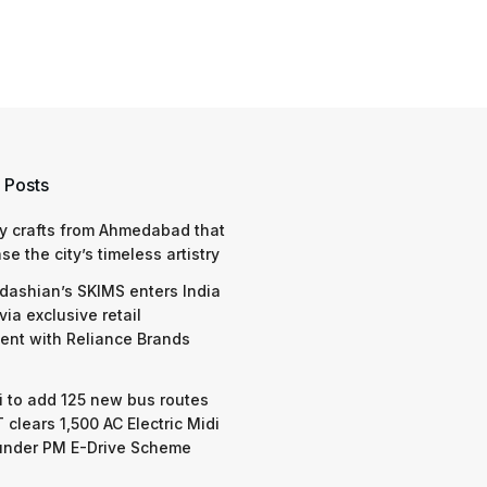
 Posts
y crafts from Ahmedabad that
e the city’s timeless artistry
dashian’s SKIMS enters India
via exclusive retail
nt with Reliance Brands
 to add 125 new bus routes
 clears 1,500 AC Electric Midi
under PM E-Drive Scheme