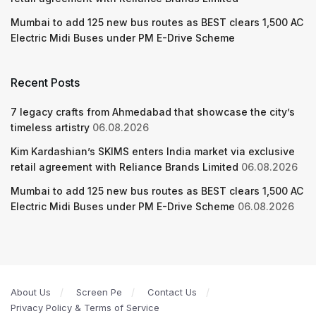
Mumbai to add 125 new bus routes as BEST clears 1,500 AC
Electric Midi Buses under PM E-Drive Scheme
Recent Posts
7 legacy crafts from Ahmedabad that showcase the city’s
timeless artistry
06.08.2026
Kim Kardashian’s SKIMS enters India market via exclusive
retail agreement with Reliance Brands Limited
06.08.2026
Mumbai to add 125 new bus routes as BEST clears 1,500 AC
Electric Midi Buses under PM E-Drive Scheme
06.08.2026
About Us
Screen Pe
Contact Us
Privacy Policy & Terms of Service