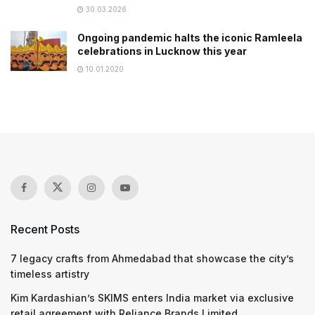
30.03.2026
Ongoing pandemic halts the iconic Ramleela
celebrations in Lucknow this year
10.01.2020
Recent Posts
7 legacy crafts from Ahmedabad that showcase the city’s
timeless artistry
Kim Kardashian’s SKIMS enters India market via exclusive
retail agreement with Reliance Brands Limited