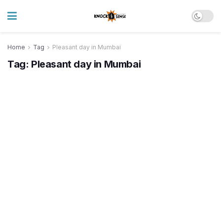
Home
Tag
Pleasant day in Mumbai
Tag:
Pleasant day in Mumbai