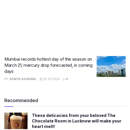
Mumbai records hottest day of the season on
March 21; mercury drop forecasted, in coming
days
BY
SOMYA AGARWAL
22.03.2024
0
Recommended
These delicacies from your beloved The
Chocolate Room in Lucknow will make your
heart melt!