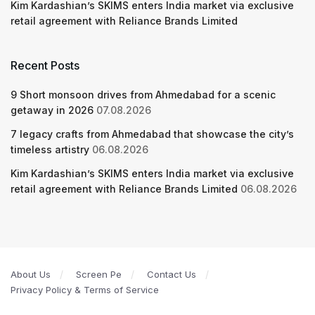
Kim Kardashian’s SKIMS enters India market via exclusive
retail agreement with Reliance Brands Limited
Recent Posts
9 Short monsoon drives from Ahmedabad for a scenic
getaway in 2026
07.08.2026
7 legacy crafts from Ahmedabad that showcase the city’s
timeless artistry
06.08.2026
Kim Kardashian’s SKIMS enters India market via exclusive
retail agreement with Reliance Brands Limited
06.08.2026
About Us
Screen Pe
Contact Us
Privacy Policy & Terms of Service