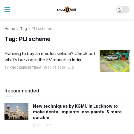
Home
Tag
PLI scheme
Tag:
PLI scheme
Planning to buy an electric vehicle? Check out
what’s buzzing in the EV market in India
BY
KNOCKSENSE TEAM
30.03.2026
0
Recommended
New techniques by KGMU in Lucknow to
make dental implants less painful & more
durable
21.08.2021