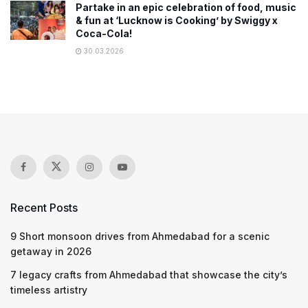
Partake in an epic celebration of food, music
& fun at ‘Lucknow is Cooking’ by Swiggy x
Coca-Cola!
30.03.2026
Recent Posts
9 Short monsoon drives from Ahmedabad for a scenic
getaway in 2026
7 legacy crafts from Ahmedabad that showcase the city’s
timeless artistry