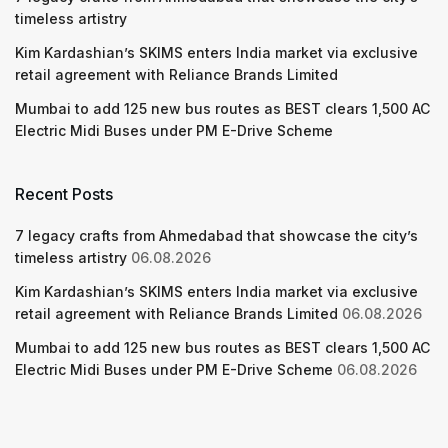
timeless artistry
Kim Kardashian’s SKIMS enters India market via exclusive
retail agreement with Reliance Brands Limited
Mumbai to add 125 new bus routes as BEST clears 1,500 AC
Electric Midi Buses under PM E-Drive Scheme
Recent Posts
7 legacy crafts from Ahmedabad that showcase the city’s
timeless artistry
06.08.2026
Kim Kardashian’s SKIMS enters India market via exclusive
retail agreement with Reliance Brands Limited
06.08.2026
Mumbai to add 125 new bus routes as BEST clears 1,500 AC
Electric Midi Buses under PM E-Drive Scheme
06.08.2026