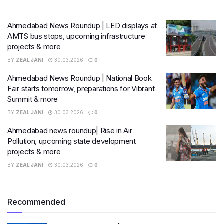
Ahmedabad News Roundup | LED displays at
AMTS bus stops, upcoming infrastructure
projects & more
BY
ZEAL JANI
30.03.2026
0
Ahmedabad News Roundup | National Book
Fair starts tomorrow, preparations for Vibrant
Summit & more
BY
ZEAL JANI
30.03.2026
0
Ahmedabad news roundup| Rise in Air
Pollution, upcoming state development
projects & more
BY
ZEAL JANI
30.03.2026
0
Recommended