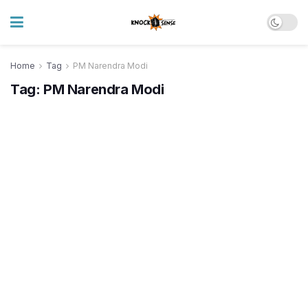
Home
Tag
PM Narendra Modi
Tag:
PM Narendra Modi