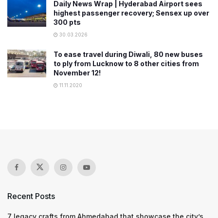
Daily News Wrap | Hyderabad Airport sees
highest passenger recovery; Sensex up over
300 pts
30.03.2026
To ease travel during Diwali, 80 new buses
to ply from Lucknow to 8 other cities from
November 12!
11.11.2020
Recent Posts
7 legacy crafts from Ahmedabad that showcase the city’s