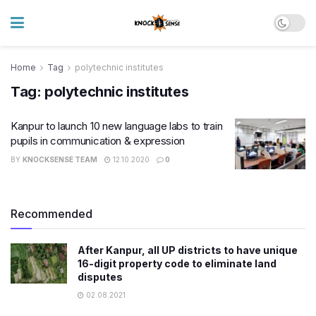
Home
Tag
polytechnic institutes
Tag:
polytechnic institutes
Kanpur to launch 10 new language labs to train
pupils in communication & expression
BY
KNOCKSENSE TEAM
12.10.2020
0
Recommended
After Kanpur, all UP districts to have unique
16-digit property code to eliminate land
disputes
02.08.2021