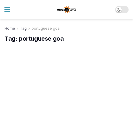
Home
Tag
portuguese goa
Tag:
portuguese goa