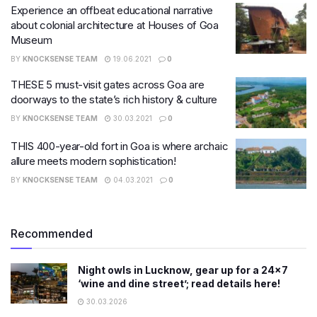
Experience an offbeat educational narrative
about colonial architecture at Houses of Goa
Museum
BY
KNOCKSENSE TEAM
19.06.2021
0
THESE 5 must-visit gates across Goa are
doorways to the state’s rich history & culture
BY
KNOCKSENSE TEAM
30.03.2021
0
THIS 400-year-old fort in Goa is where archaic
allure meets modern sophistication!
BY
KNOCKSENSE TEAM
04.03.2021
0
Recommended
Night owls in Lucknow, gear up for a 24×7
‘wine and dine street’; read details here!
30.03.2026