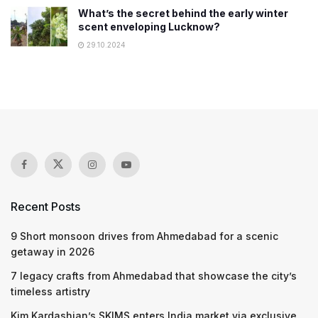
What’s the secret behind the early winter
scent enveloping Lucknow?
29.10.2024
Recent Posts
9 Short monsoon drives from Ahmedabad for a scenic
getaway in 2026
7 legacy crafts from Ahmedabad that showcase the city’s
timeless artistry
Kim Kardashian’s SKIMS enters India market via exclusive