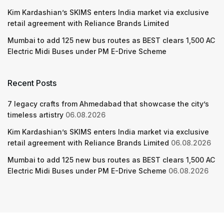
Kim Kardashian’s SKIMS enters India market via exclusive
retail agreement with Reliance Brands Limited
Mumbai to add 125 new bus routes as BEST clears 1,500 AC
Electric Midi Buses under PM E-Drive Scheme
Recent Posts
7 legacy crafts from Ahmedabad that showcase the city’s
timeless artistry
06.08.2026
Kim Kardashian’s SKIMS enters India market via exclusive
retail agreement with Reliance Brands Limited
06.08.2026
Mumbai to add 125 new bus routes as BEST clears 1,500 AC
Electric Midi Buses under PM E-Drive Scheme
06.08.2026