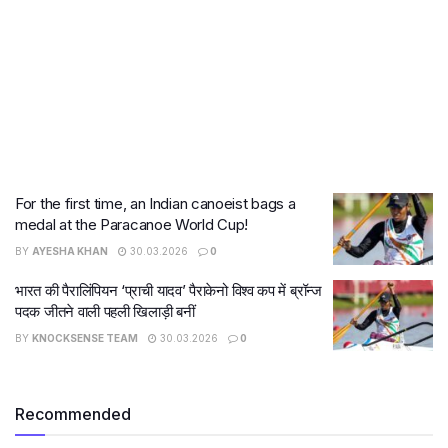
For the first time, an Indian canoeist bags a
medal at the Paracanoe World Cup!
BY
AYESHA KHAN
30.03.2026
0
भारत की पैरालिंपियन ‘प्राची यादव’ पैराकेनो विश्व कप में ब्रॉन्ज
पदक जीतने वाली पहली खिलाड़ी बनीं
BY
KNOCKSENSE TEAM
30.03.2026
0
Recommended