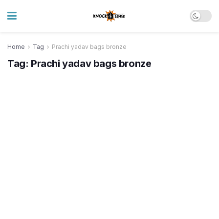
Home
Tag
Prachi yadav bags bronze
Tag:
Prachi yadav bags bronze