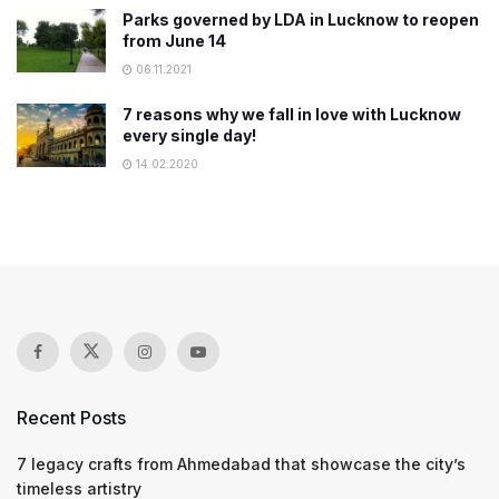
Parks governed by LDA in Lucknow to reopen
from June 14
06.11.2021
7 reasons why we fall in love with Lucknow
every single day!
14.02.2020
Recent Posts
7 legacy crafts from Ahmedabad that showcase the city’s
timeless artistry