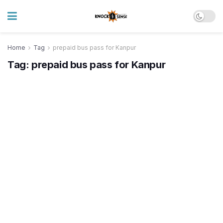
Home
Tag
prepaid bus pass for Kanpur
Tag:
prepaid bus pass for Kanpur