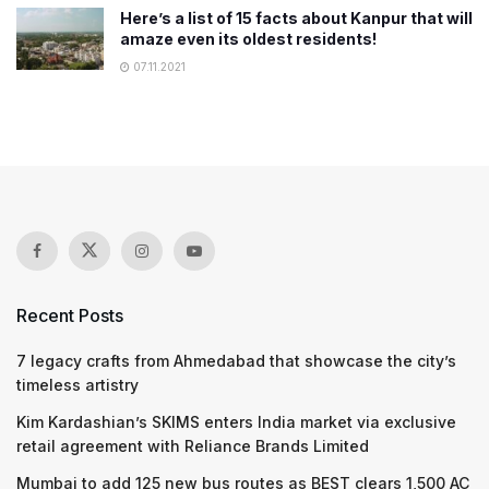
Here’s a list of 15 facts about Kanpur that will
amaze even its oldest residents!
07.11.2021
Recent Posts
7 legacy crafts from Ahmedabad that showcase the city’s
timeless artistry
Kim Kardashian’s SKIMS enters India market via exclusive
retail agreement with Reliance Brands Limited
Mumbai to add 125 new bus routes as BEST clears 1,500 AC