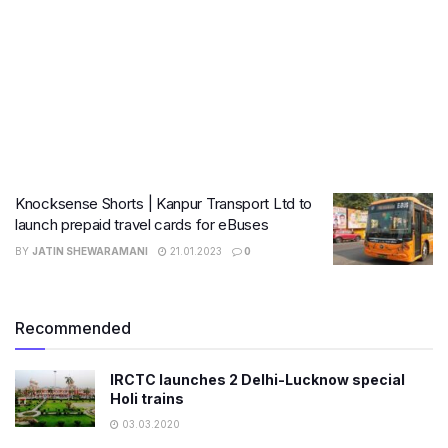
Knocksense Shorts | Kanpur Transport Ltd to
launch prepaid travel cards for eBuses
BY
JATIN SHEWARAMANI
21.01.2023
0
Recommended
IRCTC launches 2 Delhi-Lucknow special
Holi trains
03.03.2020